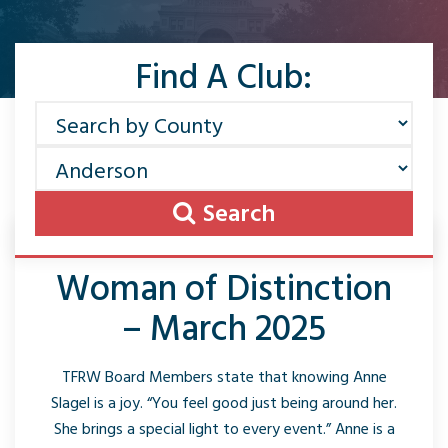
Find A Club:
Search
Woman of Distinction
– March 2025
TFRW Board Members state that knowing Anne
Slagel is a joy. “You feel good just being around her.
She brings a special light to every event.” Anne is a