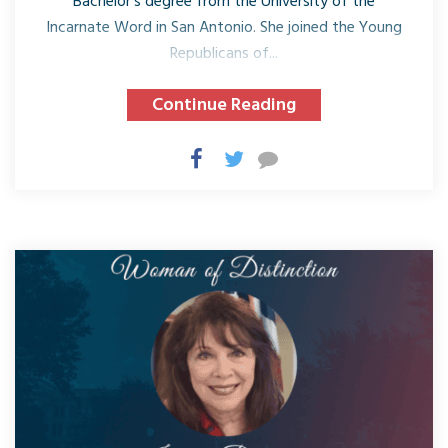
Bachelor’s degree from the University of the
Incarnate Word in San Antonio. She joined the Young
Republicans of...
Continue Reading