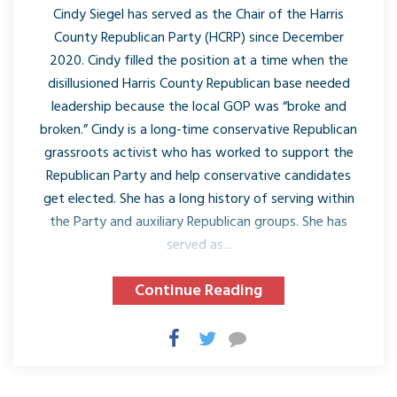
Cindy Siegel has served as the Chair of the Harris
County Republican Party (HCRP) since December
2020. Cindy filled the position at a time when the
disillusioned Harris County Republican base needed
leadership because the local GOP was “broke and
broken.” Cindy is a long-time conservative Republican
grassroots activist who has worked to support the
Republican Party and help conservative candidates
get elected. She has a long history of serving within
the Party and auxiliary Republican groups. She has
served as...
Continue Reading