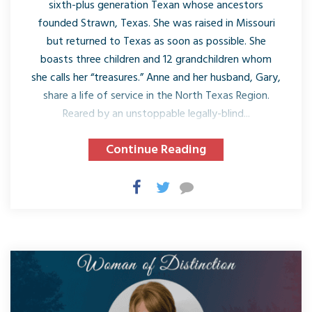
sixth-plus generation Texan whose ancestors
founded Strawn, Texas. She was raised in Missouri
but returned to Texas as soon as possible. She
boasts three children and 12 grandchildren whom
she calls her “treasures.” Anne and her husband, Gary,
share a life of service in the North Texas Region.
Reared by an unstoppable legally-blind...
Continue Reading