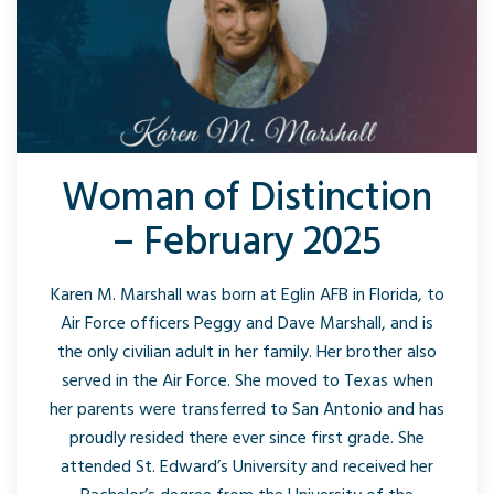
Woman of Distinction
– February 2025
Karen M. Marshall was born at Eglin AFB in Florida, to
Air Force officers Peggy and Dave Marshall, and is
the only civilian adult in her family. Her brother also
served in the Air Force. She moved to Texas when
her parents were transferred to San Antonio and has
proudly resided there ever since first grade. She
attended St. Edward’s University and received her