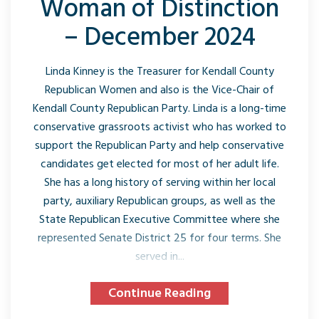
Woman of Distinction
– December 2024
Linda Kinney is the Treasurer for Kendall County
Republican Women and also is the Vice-Chair of
Kendall County Republican Party. Linda is a long-time
conservative grassroots activist who has worked to
support the Republican Party and help conservative
candidates get elected for most of her adult life.
She has a long history of serving within her local
party, auxiliary Republican groups, as well as the
State Republican Executive Committee where she
represented Senate District 25 for four terms. She
served in...
Continue Reading