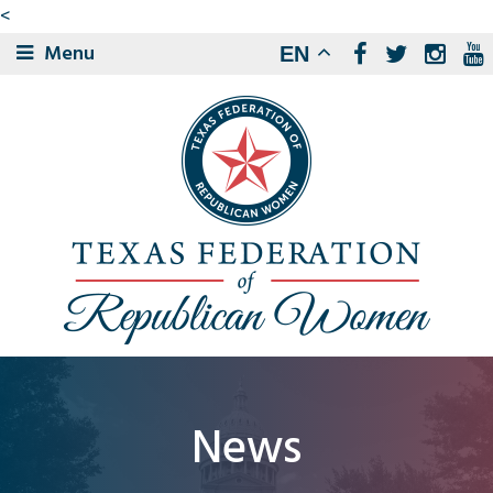
<
Menu
EN
News