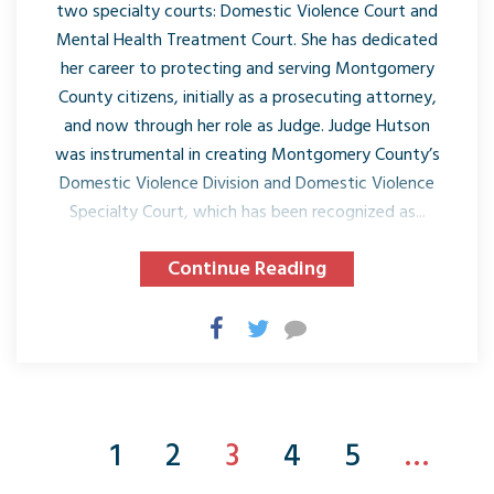
two specialty courts: Domestic Violence Court and
Mental Health Treatment Court. She has dedicated
her career to protecting and serving Montgomery
County citizens, initially as a prosecuting attorney,
and now through her role as Judge. Judge Hutson
was instrumental in creating Montgomery County’s
Domestic Violence Division and Domestic Violence
Specialty Court, which has been recognized as...
Continue Reading
1
2
3
4
5
…