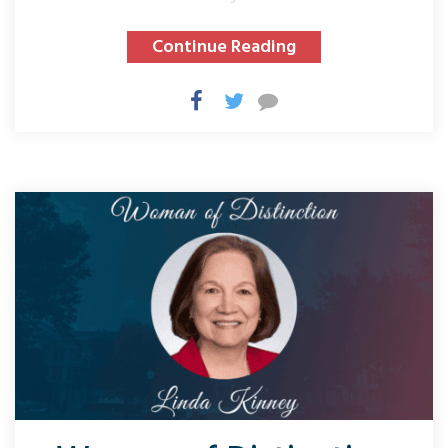
Continue Reading