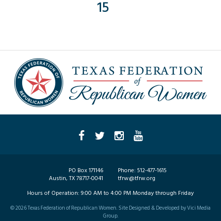
15
PO Box 171146
Phone:
512-477-1615
Austin, TX 78717-0041
tfrw@tfrw.org
Hours of Operation:
9:00 AM to 4:00 PM Monday through Friday
©
2026
Texas Federation of Republican Women. Site Designed & Developed by
Vici Media
Group
.