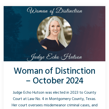
Woman of Distinction
– October 2024
Judge Echo Hutson was elected in 2023 to County
Court at Law No. 4 in Montgomery County, Texas.
Her court oversees misdemeanor criminal cases, and