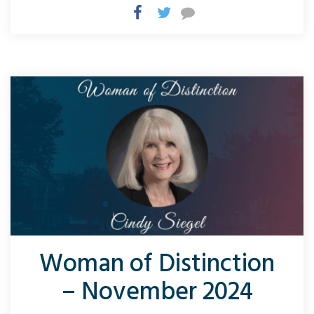
Woman of Distinction
– November 2024