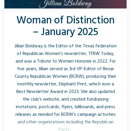
Woman of Distinction
– January 2025
Jillian Boldway is the Editor of the Texas Federation
of Republican Women’s newsletter, TFRW Today,
and was a Tribute to Women Honoree in 2022. For
five years, Jillian served as 3rd VP-Editor of Bexar
County Republican Women (BCRW), producing their
monthly newsletter, Elephant Print, which won a
Best Newsletter Award in 2023. She also updated
the club’s website, and created fundraising
invitations, postcards, flyers, billboards, and press
releases as needed for BCRW’s campaign activities
and other organizations including the Republican
Party...