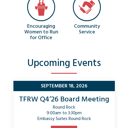
Encouraging
Community
Women to Run
Service
for Office
Upcoming Events
SEPTEMBER 18, 2026
TFRW Q4’26 Board Meeting
Round Rock
9:00am to 3:30pm
Embassy Suites Round Rock