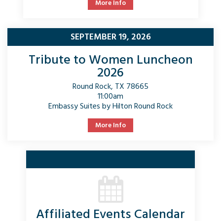
More Info
SEPTEMBER 19, 2026
Tribute to Women Luncheon
2026
Round Rock, TX 78665
11:00am
Embassy Suites by Hilton Round Rock
More Info
Affiliated Events Calendar