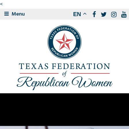
<
Menu
EN