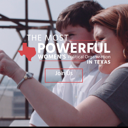
Join Us