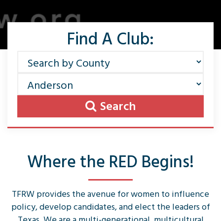
Find A Club:
Search
Where the RED Begins!
TFRW provides the avenue for women to influence
policy, develop candidates, and elect the leaders of
Texas. We are a multi-generational, multicultural