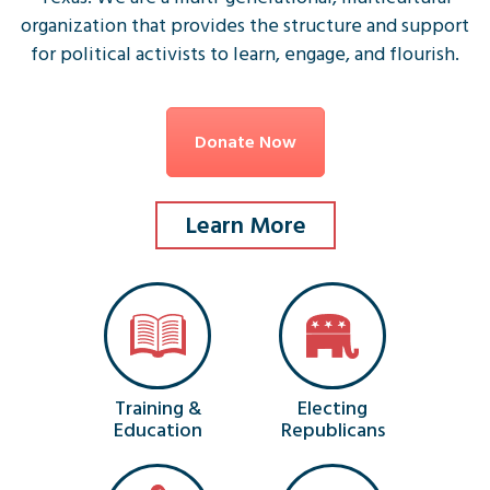
organization that provides the structure and support
for political activists to learn, engage, and flourish.
Donate Now
Learn More
Training &
Electing
Education
Republicans