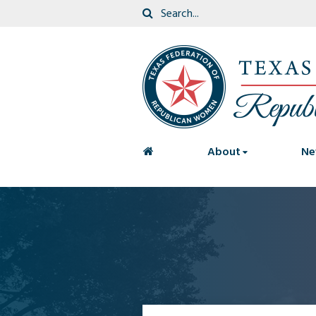
<
About
Ne