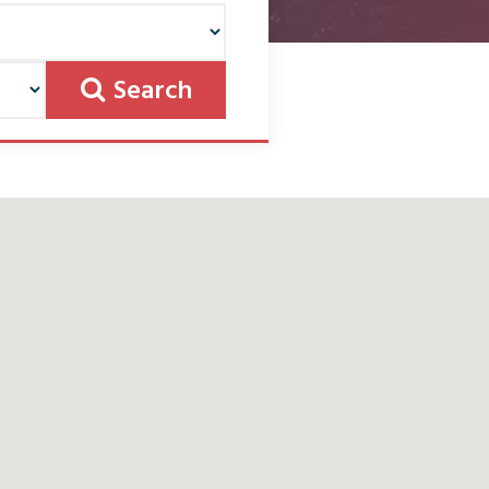
Search