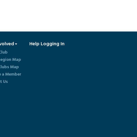
volved
Help Logging In
Club
egion Map
lubs Map
 a Member
t Us