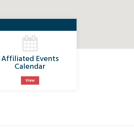
Affiliated Events
Calendar
View