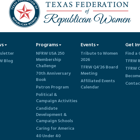
ws
Programs
Events
Get In
sletter
NFRW USA 250
Tribute to Women
Find a 
Membership
2026
W Blog
TFRW R
Challenge
TFRW Q4'26 Board
TFRW C
70th Anniversary
Meeting
Become
Book
Affiliated Events
Contac
Patron Program
Calendar
Political &
Campaign Activities
Candidate
Development &
Campaign Schools
Caring for America
40 Under 40