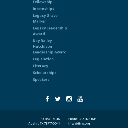
Fellowship
Internships
Legacy Grave
Marker
Legacy Leadership
Award
Kay Bailey
Hutchison
Leadership Award
Legislation
Literacy
Scholarships
Speakers
PO Box 171146
Phone:
512-477-1615
Austin, TX 78717-0041
tfrw@tfrw.org