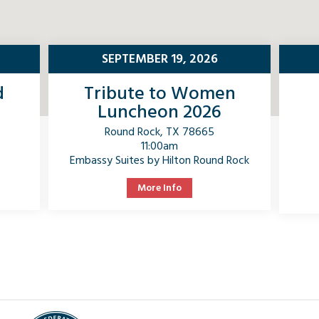
SEPTEMBER 19, 2026
d
Tribute to Women
Luncheon 2026
Round Rock, TX 78665
11:00am
Embassy Suites by Hilton Round Rock
More Info