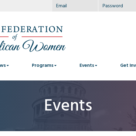
ws
Programs
Events
Get In
Events