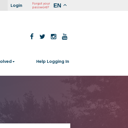
Forgot your
EN
password?
volved
Help Logging In