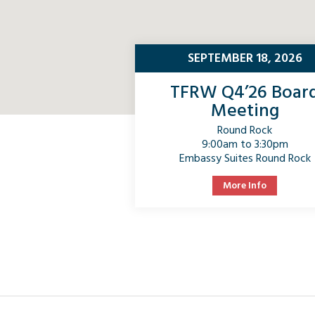
SEPTEMBER 18, 2026
TFRW Q4’26 Boar
Meeting
Round Rock
9:00am to 3:30pm
Embassy Suites Round Rock
More Info