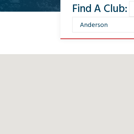
Find A Club: