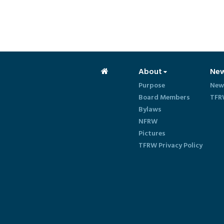
About
Ne
Purpose
New
Board Members
TFR
Bylaws
NFRW
Pictures
TFRW Privacy Policy