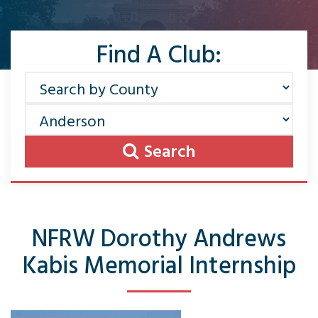
Find A Club:
Search
NFRW Dorothy Andrews
Kabis Memorial Internship