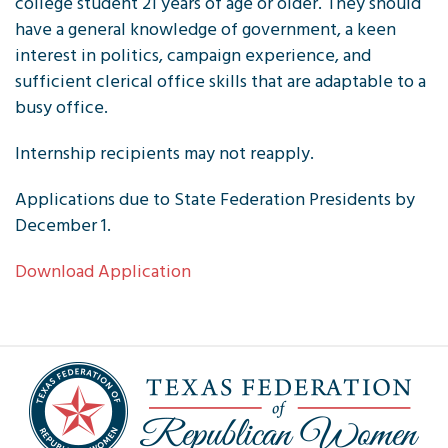
college student 21 years of age or older. They should
have a general knowledge of government, a keen
interest in politics, campaign experience, and
sufficient clerical office skills that are adaptable to a
busy office.
Internship recipients may not reapply.
Applications due to State Federation Presidents by
December 1.
Download Application