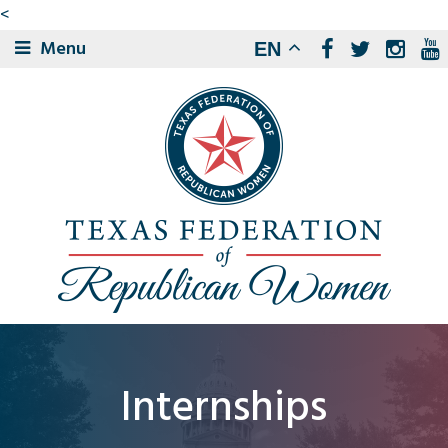
<
Menu
EN
Internships