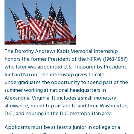
The Dorothy Andrews Kabis Memorial Internship
honors the former President of the NFRW (1963-1967)
who later was appointed U.S. Treasurer by President
Richard Nixon. The internship gives female
undergraduates the opportunity to spend part of the
summer working at national headquarters in
Alexandria, Virginia. It includes a small monetary
allowance, round trip airfare to and from Washington,
D.C., and housing in the D.C. metropolitan area.
Applicants must be at least a junior in college or a