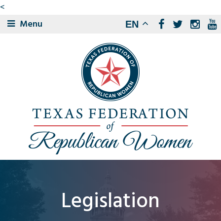
<
Menu
EN
Legislation