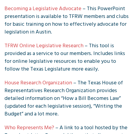
Becoming a Legislative Advocate
– This PowerPoint
presentation is available to TFRW members and clubs
for basic training on how to effectively advocate for
legislation in Austin.
TFRW Online Legislative Research
– This tool is
provided as a service to our members. Includes links
for online legislative resources to enable you to
follow the Texas Legislature more easily.
House Research Organization
– The Texas House of
Representatives Research Organization provides
detailed information on “How a Bill Becomes Law”
(updated for each legislative session), “Writing the
Budget” and a lot more.
Who Represents Me?
– A link to a tool hosted by the