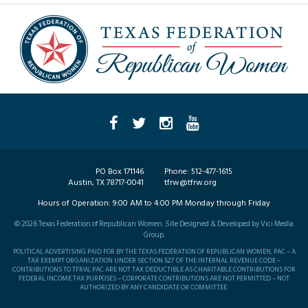
PO Box 171146
Phone:
512-477-1615
Austin, TX 78717-0041
tfrw@tfrw.org
Hours of Operation:
9:00 AM to 4:00 PM Monday through Friday
©
2026
Texas Federation of Republican Women. Site Designed & Developed by
Vici Media
Group
.
POLITICAL ADVERTISING PAID FOR BY THE TEXAS FEDERATION OF REPUBLICAN WOMEN, PAC – A
TAX EXEMPT ORGANIZATION UNDER SECTION 527 OF THE INTERNAL REVENUE CODE –
CONTRIBUTIONS TO TFRW, PAC ARE NOT TAX DEDUCTIBLE AS CHARITABLE CONTRIBUTIONS FOR
FEDERAL INCOME TAX PURPOSES – CORPORATE CONTRIBUTIONS ARE NOT PERMITTED – NOT
AUTHORIZED BY ANY CANDIDATE OR COMMITTEE.