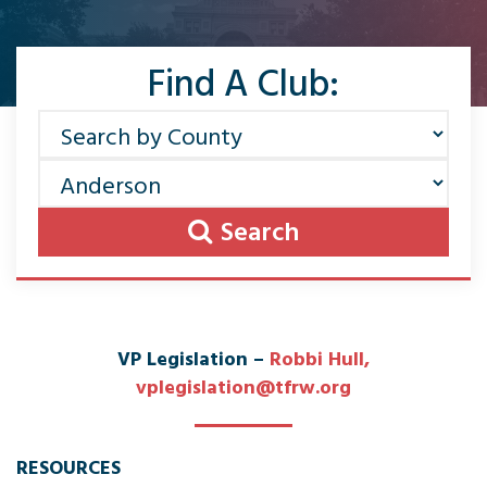
Find A Club:
Search
VP Legislation –
Robbi Hull
,
vplegislation@tfrw.org
RESOURCES