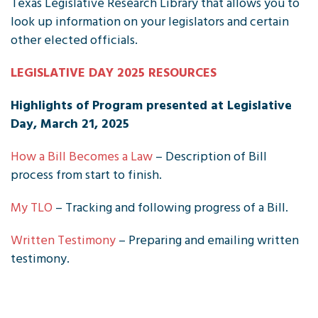
Texas Legislative Research Library that allows you to
look up information on your legislators and certain
other elected officials.
LEGISLATIVE DAY 2025 RESOURCES
Highlights of Program presented at Legislative
Day, March 21, 2025
How a Bill Becomes a Law
– Description of Bill
process from start to finish.
My TLO
– Tracking and following progress of a Bill.
Written Testimony
– Preparing and emailing written
testimony.