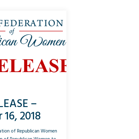
LEASE –
 16, 2018
ration of Republican Women