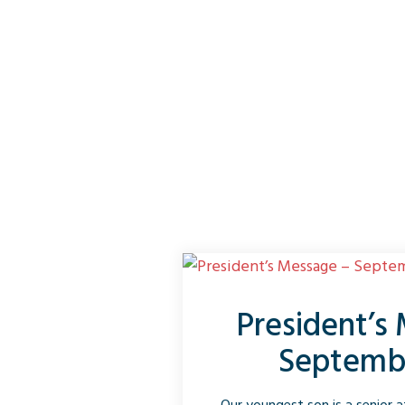
President’s
Septemb