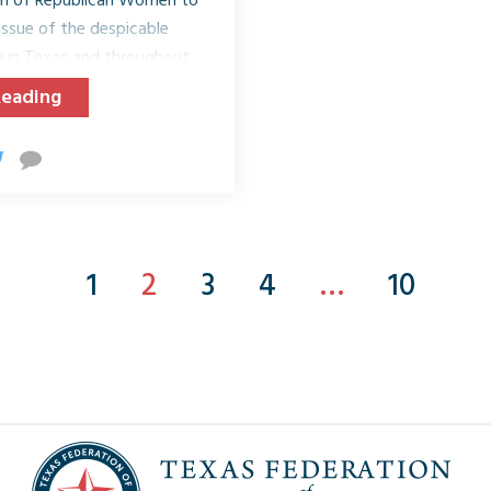
tion of Republican Women to
issue of the despicable
re in Texas and throughout
, November 13, 2018, TFRW
Reading
 Texas will host a lunch or
ate their clubs about Human
ll of our communities. These
ucate and introduce an...
1
2
3
4
…
10