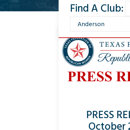
Find A Club:
PRESS RE
October 