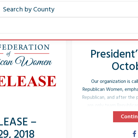
President
Octob
Our organization is ca
Republican Women, emphas
Republican, and after the p
are only team Republica
bylaws it even spells o
Contin
LEASE –
candidates. We are Repu
29, 2018
organization which m
Republicans into office.” Si