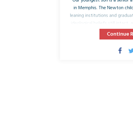
Our youngest son is a senior at 
in Memphis. The Newton child
leaning institutions and gradua
ideological beliefs still intact,
of which I am very proud. Re
Continue 
Memphis for our very last pa
filled with seeing our son, his 
we made over the past four y