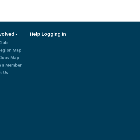
volved
Help Logging In
Club
egion Map
lubs Map
 a Member
t Us