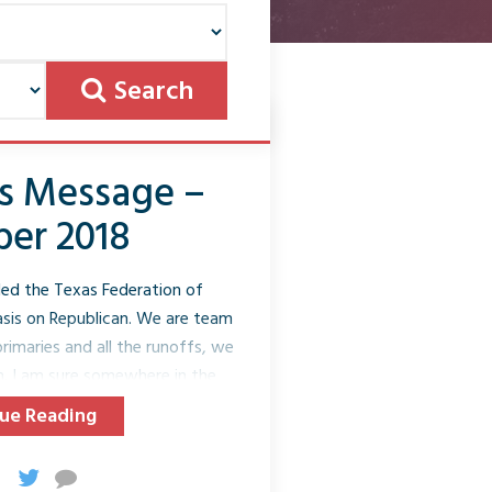
Search
’s Message –
er 2018
lled the Texas Federation of
is on Republican. We are team
rimaries and all the runoffs, we
n. I am sure somewhere in the
ut that we support Republican
ue Reading
blicans; we are a Republican
akes our mission “to elect
nce election season is also in the