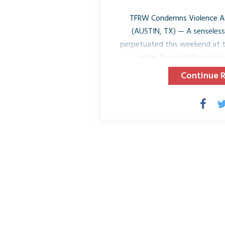
TFRW Condemns Violence Aga
(AUSTIN, TX) — A senseless,
perpetuated this weekend at t
in the Squirrel Hill neigh
Pennsylvania. The shooting de
Continue 
the injury to numerous indiv
responders, by the gunman occu
Morning Shabbat Service. The 
Jewish community reflects a 
religious entities acros
We ask