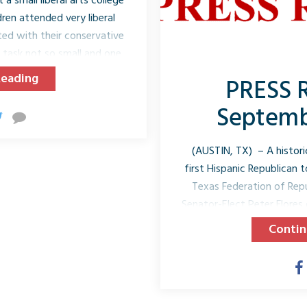
a small liberal arts college
ren attended very liberal
ted with their conservative
 a task not so small and one
cently, Joe and I were in
Reading
PRESS 
rent’s weekend, a weekend
friends, and the new friends
Septembe
ears. We shared meals...
(AUSTIN, TX) – A historic
first Hispanic Republican 
Texas Federation of Re
Senator-Elect Peter Flores o
for Senate District 19! F
Contin
Uresti’s term which ends in
republican since Recon
Republican Peter Flores 
Warden, Director of Law E