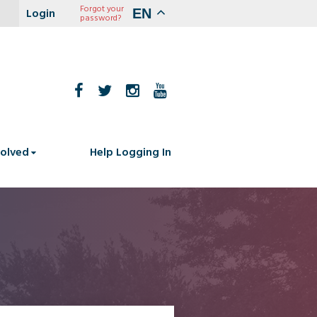
Forgot your
EN
password?
volved
Help Logging In