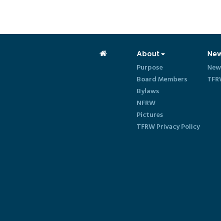
About
Ne
Purpose
New
Board Members
TFR
Bylaws
NFRW
Pictures
TFRW Privacy Policy