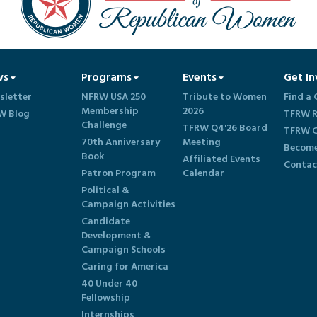
ws
Programs
Events
Get In
sletter
NFRW USA 250
Tribute to Women
Find a 
Membership
2026
W Blog
TFRW R
Challenge
TFRW Q4'26 Board
TFRW C
70th Anniversary
Meeting
Become
Book
Affiliated Events
Contac
Patron Program
Calendar
Political &
Campaign Activities
Candidate
Development &
Campaign Schools
Caring for America
40 Under 40
Fellowship
Internships