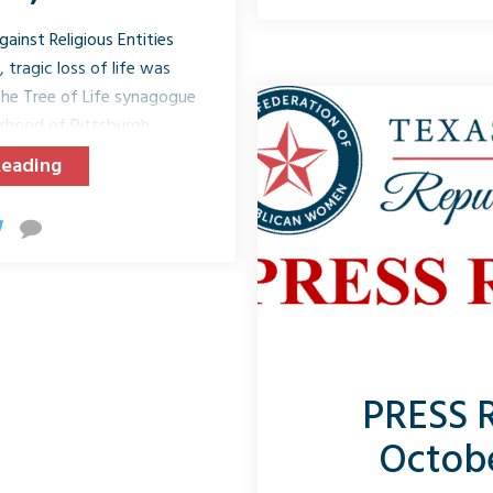
middle of football season,
inst Religious Entities
A
 tragic loss of life was
he Tree of Life synagogue
borhood of Pittsburgh,
aths of eleven people and
Reading
iduals, including first
rred during their Saturday
targeting of this historic
trend of violence against
s the United States.
...
PRESS 
Octobe