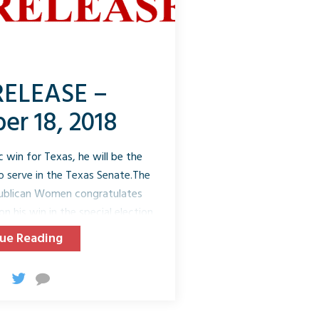
RELEASE –
r 18, 2018
 win for Texas, he will be the
to serve in the Texas Senate.The
publican Women congratulates
n his win in the special election
lores will serve the balance of
ue Reading
 2021. This district hasn’t been
struction, or 139 years ago.
is a former Texas Colonel Game
nforcement. Mr. Flores’ win was