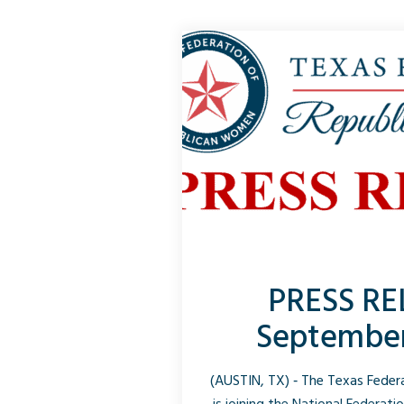
PRESS RE
September
(AUSTIN, TX) ‑ The Texas Fede