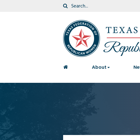
<
About
Ne