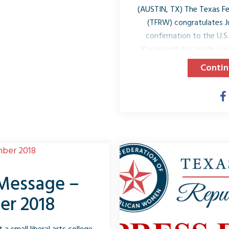
(AUSTIN, TX) The Texas F
(TFRW) congratulates J
confirmation to the U.S
Kavanaugh has made our 
proud to be Republican a
Contin
Senate confirmed Judge
Democrats worked toget
nominee but our constitutio
2018, President Trump n
the Supreme Court of the 
J
 Message –
er 2018