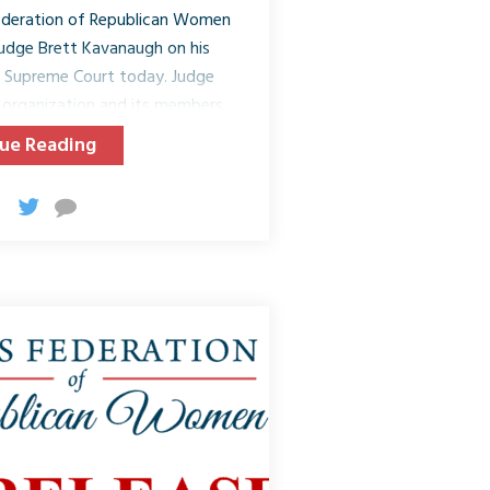
ederation of Republican Women
udge Brett Kavanaugh on his
. Supreme Court today. Judge
organization and its members
nd Americans! Today, when the
ue Reading
 Kavanaugh, Republicans and
her to support not only the
n, laws, and country. On July 9,
ominated Judge Kavanaugh for
United States. Since that day,
udge...