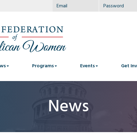
ws
Programs
Events
Get In
News