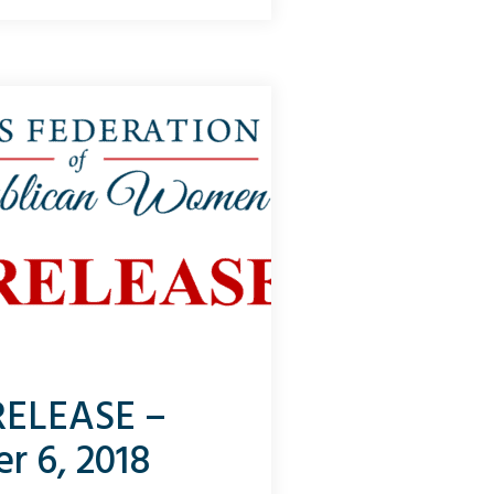
 let’s use sports as an analogy.
lamo...
RELEASE –
r 6, 2018