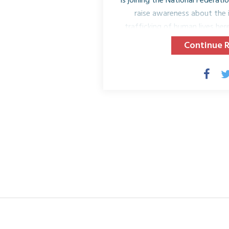
is joining the National Federa
raise awareness about the 
trafficking of human lives he
the United States. On Tuesday
Continue 
clubs and their members across
dinner in their region to educ
Trafficking and its impact on a
luncheons or dinners will ed