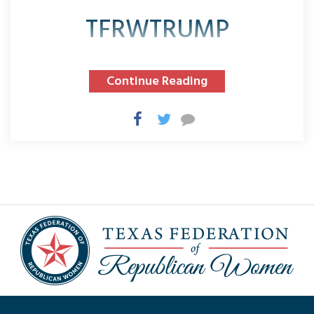
TFRWTRUMP
Continue Reading