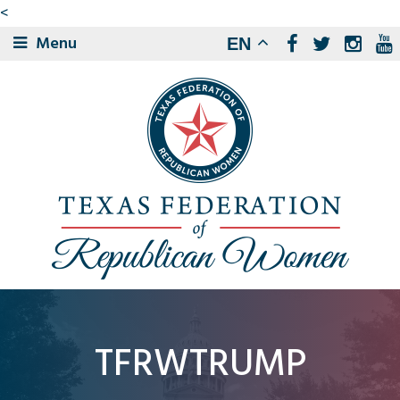
<
Menu
EN
TFRWTRUMP