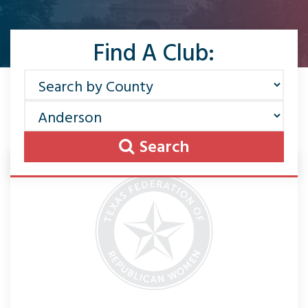
Find A Club:
Search