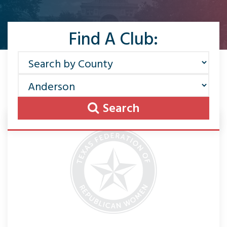
Find A Club:
Search