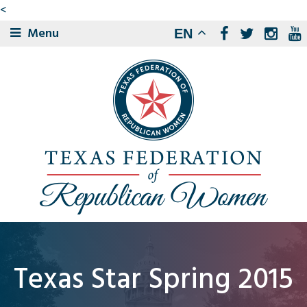
<
Menu
EN
Texas Star Spring 2015