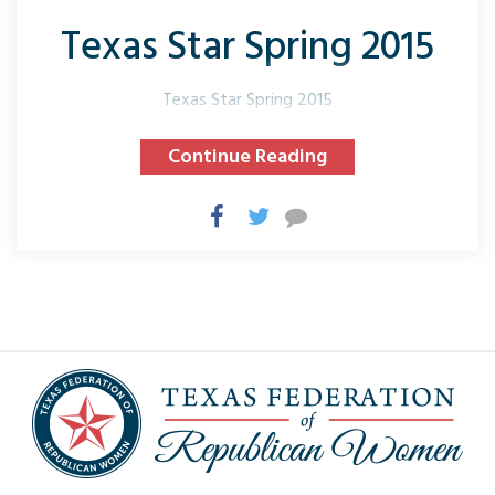
Texas Star Spring 2015
Texas Star Spring 2015
Continue Reading