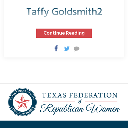
Taffy Goldsmith2
Continue Reading