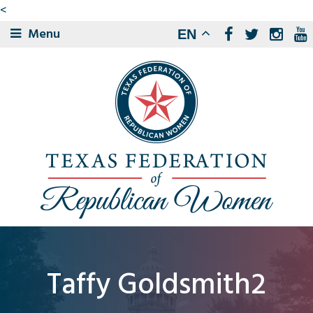
<
Menu
EN
Taffy Goldsmith2