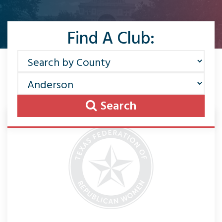
Find A Club:
Search