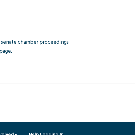
or senate chamber proceedings
 page.
volved
Help Logging In