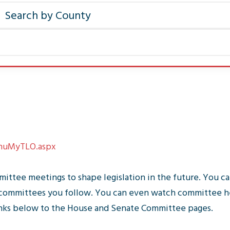
MnuMyTLO.aspx
ittee meetings to shape legislation in the future. You ca
he committees you follow. You can even watch committee h
inks below to the House and Senate Committee pages.