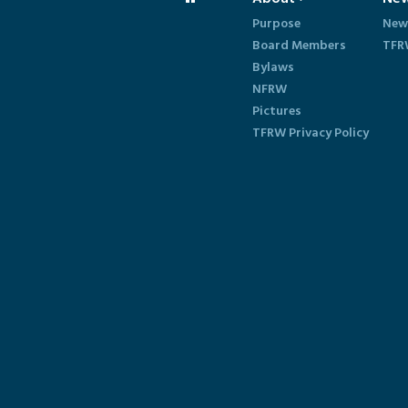
Purpose
New
Board Members
TFR
Bylaws
NFRW
Pictures
TFRW Privacy Policy