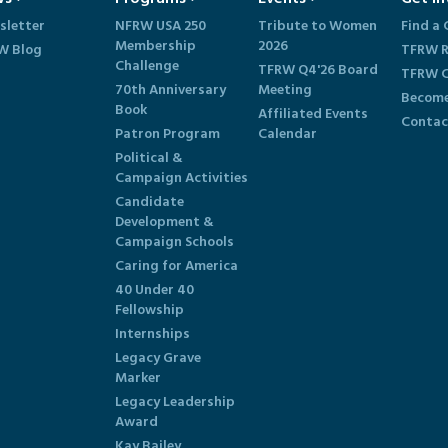
sletter
NFRW USA 250
Tribute to Women
Find a 
Membership
2026
W Blog
TFRW R
Challenge
TFRW Q4'26 Board
TFRW C
70th Anniversary
Meeting
Become
Book
Affiliated Events
Contac
Patron Program
Calendar
Political &
Campaign Activities
Candidate
Development &
Campaign Schools
Caring for America
40 Under 40
Fellowship
Internships
Legacy Grave
Marker
Legacy Leadership
Award
Kay Bailey