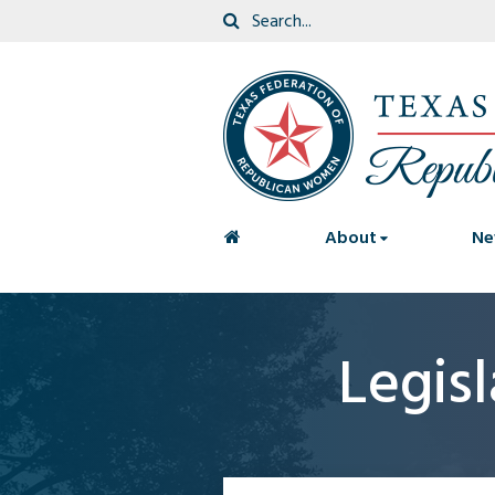
<
About
Ne
Legis