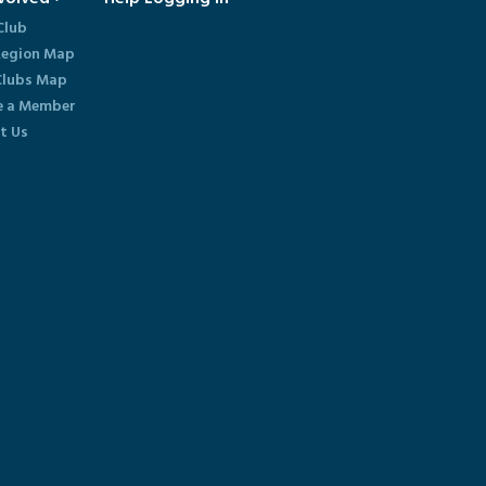
Club
egion Map
lubs Map
 a Member
t Us