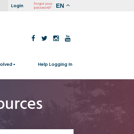
Forgot your
EN
password?
volved
Help Logging In
ources