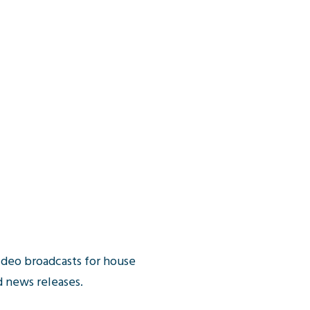
ideo broadcasts for house
 news releases.