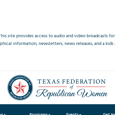
This site provides access to audio and video broadcasts f
hical information, newsletters, news releases, and a kids
ws
Programs
Events
Get In