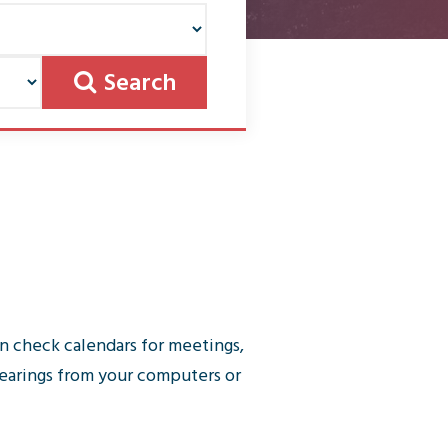
Search
n check calendars for meetings,
earings from your computers or