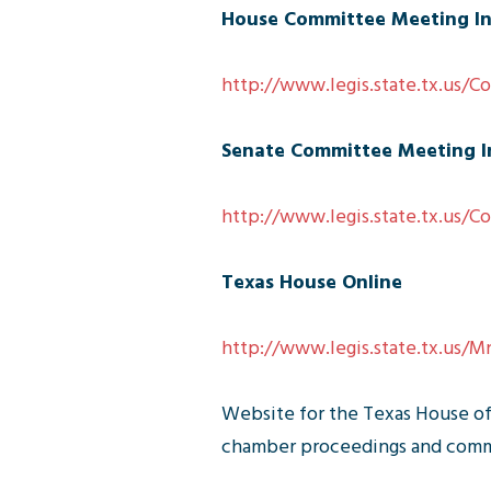
House Committee Meeting I
http://www.legis.state.tx.us/
Senate Committee Meeting I
http://www.legis.state.tx.us/
Texas House Online
http://www.legis.state.tx.us/
Website for the Texas House of 
chamber proceedings and commit