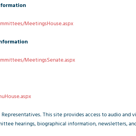
nformation
Committees/MeetingsHouse.aspx
nformation
Committees/MeetingsSenate.aspx
MnuHouse.aspx
Representatives. This site provides access to audio and v
tee hearings, biographical information, newsletters, and