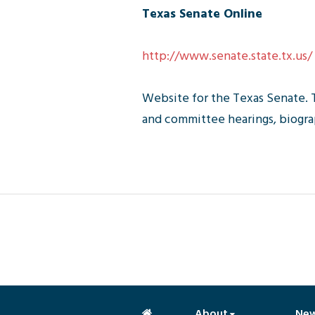
Texas Senate Online
http://www.senate.state.tx.us/
Website for the Texas Senate. 
and committee hearings, biograp
About
Ne