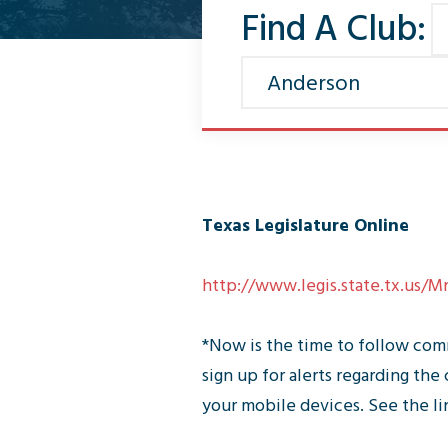
Find A Club:
Texas Legislature Online
http://www.legis.state.tx.us/
*Now is the time to follow comm
sign up for alerts regarding t
your mobile devices. See the l