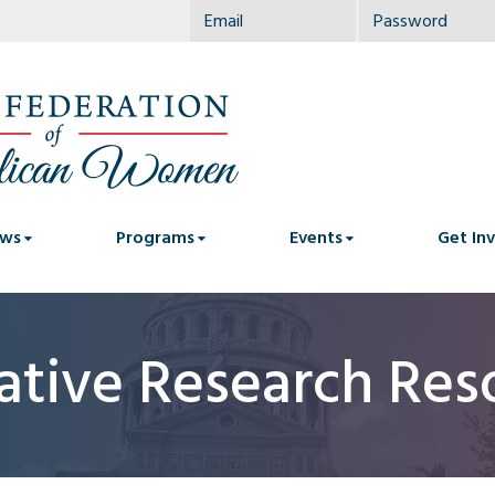
ws
Programs
Events
Get In
lative Research Res