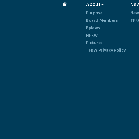
About
Ne
Purpose
New
Board Members
TFR
Bylaws
NFRW
Pictures
TFRW Privacy Policy