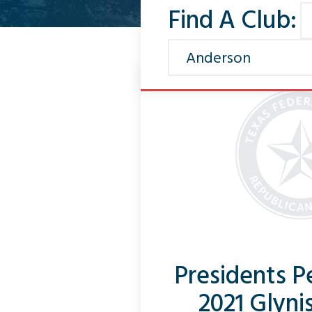
Find A Club:
Presidents 
2021 Glyni