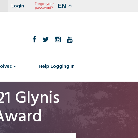
Forgot your
EN
password?
volved
Help Logging In
1 Glynis
 Award