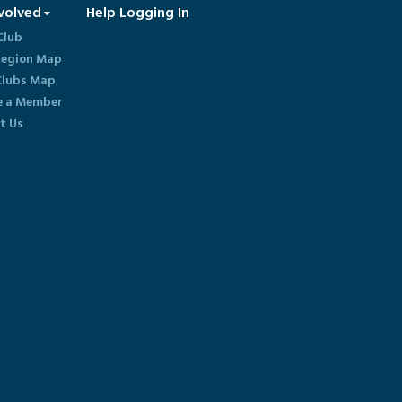
volved
Help Logging In
Club
egion Map
lubs Map
 a Member
t Us