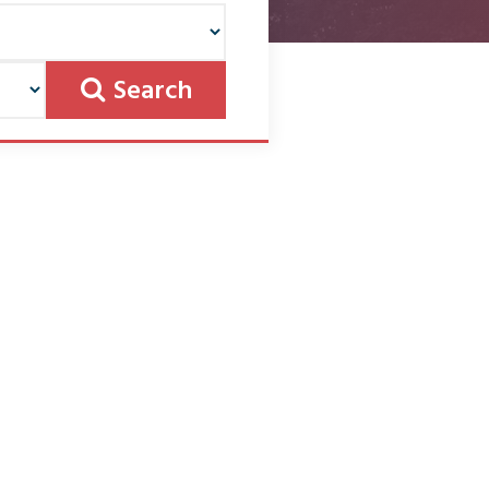
Search