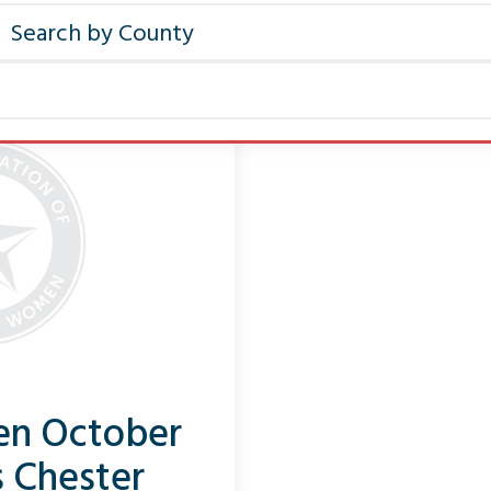
Pen October
s Chester