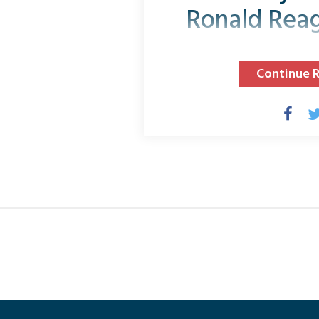
Ronald Rea
Continue 