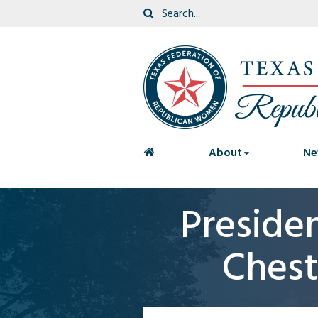
<
About
Ne
Preside
Chest