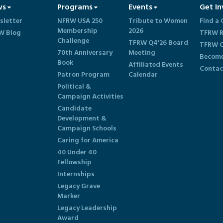
ws
Programs
Events
Get In
sletter
NFRW USA 250
Tribute to Women
Find a 
Membership
2026
W Blog
TFRW R
Challenge
TFRW Q4'26 Board
TFRW C
70th Anniversary
Meeting
Become
Book
Affiliated Events
Contac
Patron Program
Calendar
Political &
Campaign Activities
Candidate
Development &
Campaign Schools
Caring for America
40 Under 40
Fellowship
Internships
Legacy Grave
Marker
Legacy Leadership
Award