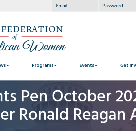
ws
Programs
Events
Get In
nts Pen October 202
er Ronald Reagan