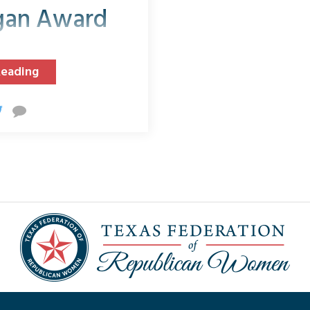
gan Award
Reading