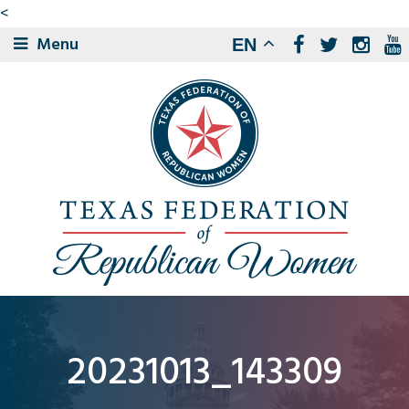
<
Menu
EN
20231013_143309