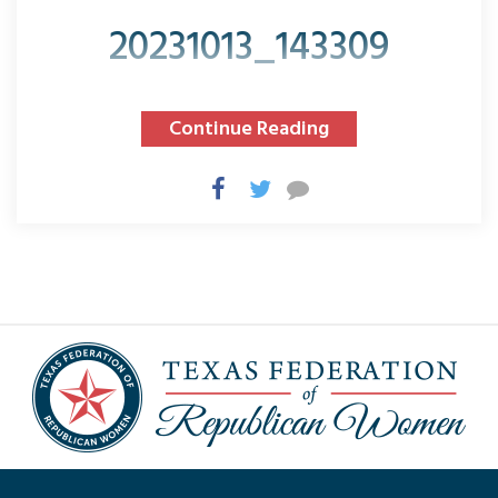
20231013_143309
Continue Reading