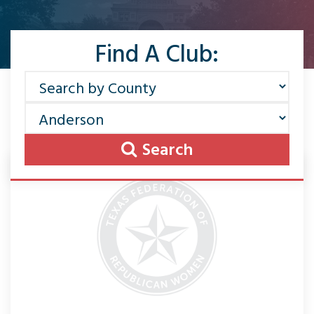
Find A Club:
Search