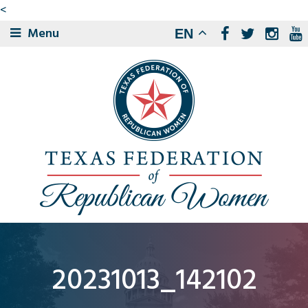
<
Menu
EN
20231013_142102