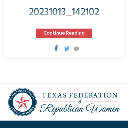
20231013_142102
Continue Reading