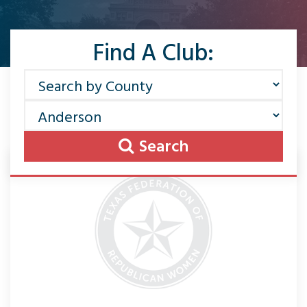
Find A Club:
Search