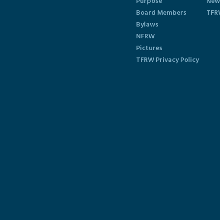
Purpose
New
Board Members
TFR
Bylaws
NFRW
Pictures
TFRW Privacy Policy