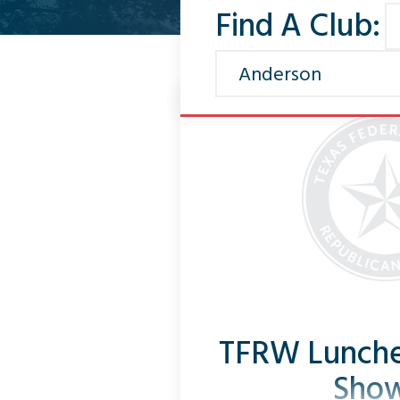
Find A Club:
TFRW Lunche
Sho