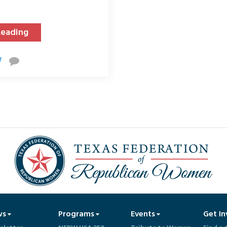
Reading
ws
Programs
Events
Get In