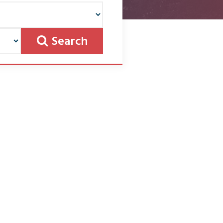
Search