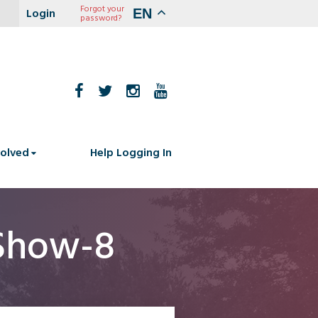
Forgot your
EN
password?
volved
Help Logging In
Show-8