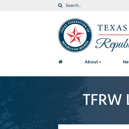
<
About
Ne
TFRW 