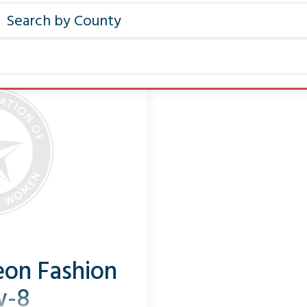
on Fashion
w-8