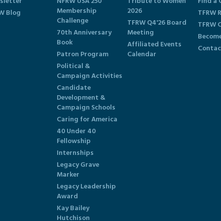
sletter
NFRW USA 250
Tribute to Women
Find a 
Membership
2026
W Blog
TFRW R
Challenge
TFRW Q4'26 Board
TFRW C
70th Anniversary
Meeting
Become
Book
Affiliated Events
Contac
Patron Program
Calendar
Political &
Campaign Activities
Candidate
Development &
Campaign Schools
Caring for America
40 Under 40
Fellowship
Internships
Legacy Grave
Marker
Legacy Leadership
Award
Kay Bailey
Hutchison