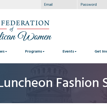
ws
Programs
Events
Get In
Luncheon Fashion 