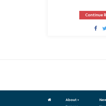
Continue 
About
Ne