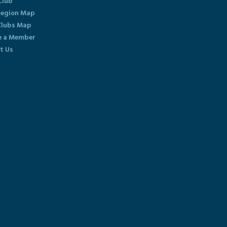
Club
egion Map
lubs Map
 a Member
t Us