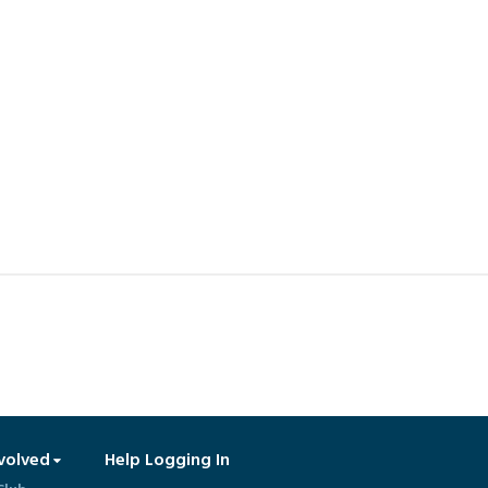
volved
Help Logging In