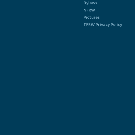
Bylaws
NFRW
Pictures
TFRW Privacy Policy