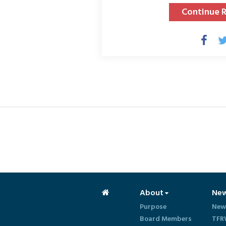
Continue 
About
Ne
Purpose
New
Board Members
TFR