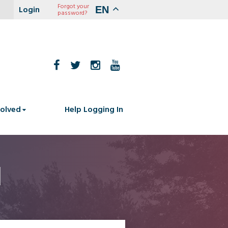
Forgot your
EN
password?
volved
Help Logging In
1