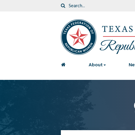
<
About
Ne