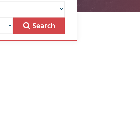
Search