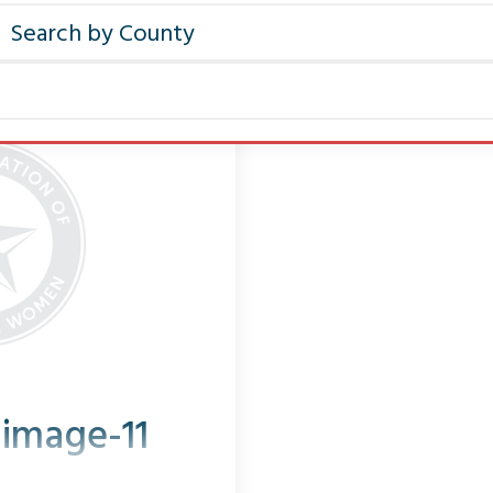
-image-11