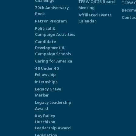
Challenge
TFRW Q4'26 Board
TFRW C
70th Anniversary
Meeting
Become
Book
Affiliated Events
Contac
Patron Program
Calendar
Political &
Campaign Activities
Candidate
Development &
Campaign Schools
Caring for America
40 Under 40
Fellowship
Internships
Legacy Grave
Marker
Legacy Leadership
Award
Kay Bailey
Hutchison
Leadership Award
Legislation