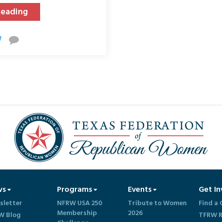
Reading
ws
Programs
Events
Get In
sletter
NFRW USA 250
Tribute to Women
Find a 
Membership
2026
W Blog
TFRW R