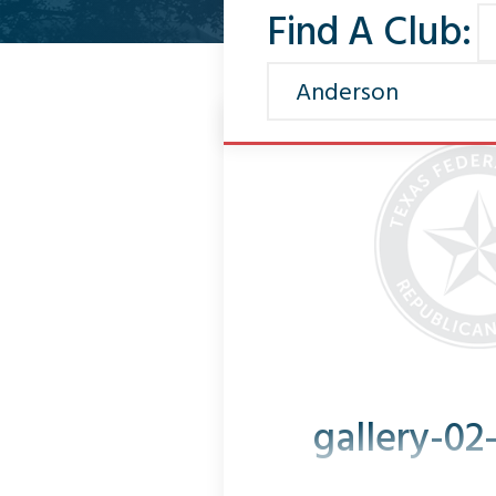
Find A Club:
gallery-02