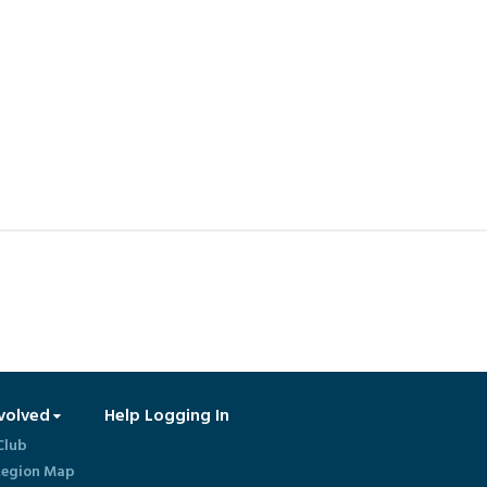
volved
Help Logging In
Club
egion Map