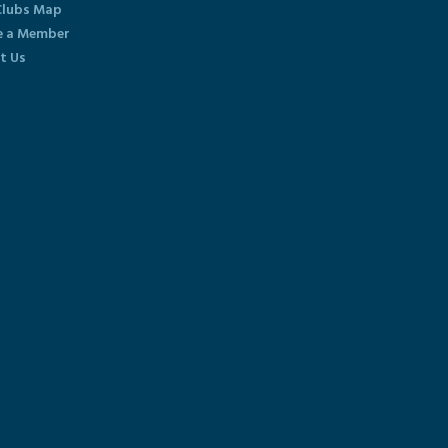
lubs Map
 a Member
t Us