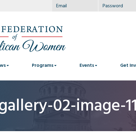
ws
Programs
Events
Get In
gallery-02-image-1