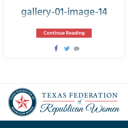
gallery-01-image-14
Continue Reading