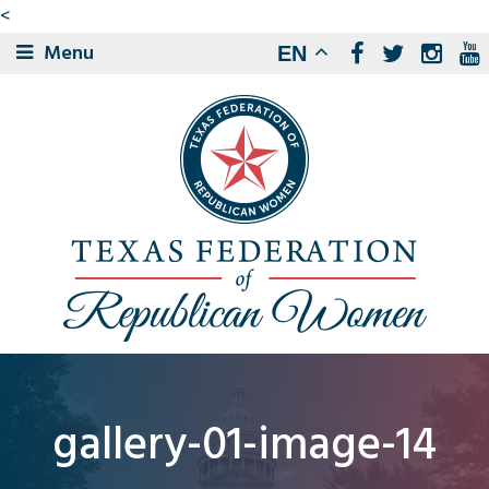
<
Menu
EN
gallery-01-image-14