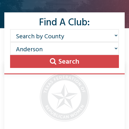
Find A Club:
Search