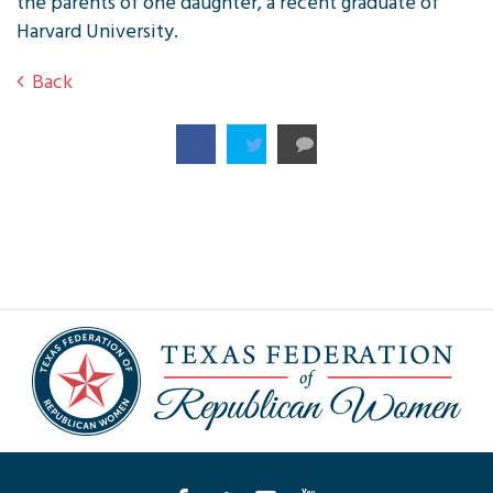
the parents of one daughter, a recent graduate of
Harvard University.
Back