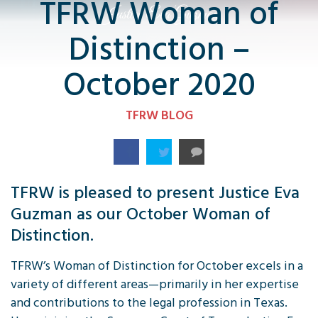
TFRW Woman of
Distinction –
October 2020
TFRW BLOG
TFRW is pleased to present Justice Eva
Guzman as our October Woman of
Distinction.
TFRW’s Woman of Distinction for October excels in a
variety of different areas—primarily in her expertise
and contributions to the legal profession in Texas.