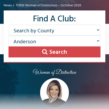
News
TFRW Woman of Distinction – October 2020
Find A Club:
Search