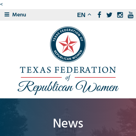
<
Menu
EN
News