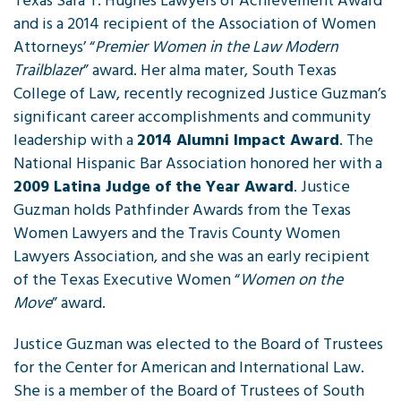
Texas Sara T. Hughes Lawyers of Achievement Award
and is a 2014 recipient of the Association of Women
Attorneys’ “
Premier Women in the Law Modern
Trailblazer
” award. Her alma mater, South Texas
College of Law, recently recognized Justice Guzman’s
significant career accomplishments and community
leadership with a
2014 Alumni Impact Award
. The
National Hispanic Bar Association honored her with a
2009 Latina Judge of the Year Award
. Justice
Guzman holds Pathfinder Awards from the Texas
Women Lawyers and the Travis County Women
Lawyers Association, and she was an early recipient
of the Texas Executive Women “
Women on the
Move
” award.
Justice Guzman was elected to the Board of Trustees
for the Center for American and International Law.
She is a member of the Board of Trustees of South