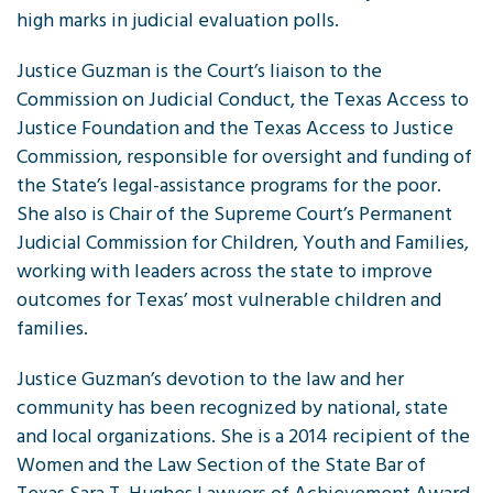
high marks in judicial evaluation polls.
Justice Guzman is the Court’s liaison to the
Commission on Judicial Conduct, the Texas Access to
Justice Foundation and the Texas Access to Justice
Commission, responsible for oversight and funding of
the State’s legal-assistance programs for the poor.
She also is Chair of the Supreme Court’s Permanent
Judicial Commission for Children, Youth and Families,
working with leaders across the state to improve
outcomes for Texas’ most vulnerable children and
families.
Justice Guzman’s devotion to the law and her
community has been recognized by national, state
and local organizations. She is a 2014 recipient of the
Women and the Law Section of the State Bar of