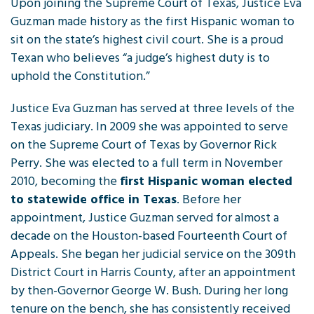
Upon joining the Supreme Court of Texas, Justice Eva
Guzman made history as the first Hispanic woman to
sit on the state’s highest civil court. She is a proud
Texan who believes “a judge’s highest duty is to
uphold the Constitution.”
Justice Eva Guzman has served at three levels of the
Texas judiciary. In 2009 she was appointed to serve
on the Supreme Court of Texas by Governor Rick
Perry. She was elected to a full term in November
2010, becoming the
first Hispanic woman elected
to statewide office in Texas
. Before her
appointment, Justice Guzman served for almost a
decade on the Houston-based Fourteenth Court of
Appeals. She began her judicial service on the 309th
District Court in Harris County, after an appointment
by then-Governor George W. Bush. During her long
tenure on the bench, she has consistently received