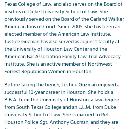
Texas College of Law, and also serves on the Board of
Visitors of Duke University School of Law. She
previously served on the Board of the Garland Walker
American Inns of Court. Since 2005, she has been an
elected member of the American Law Institute.
Justice Guzman has also served as adjunct faculty at
the University of Houston Law Center and the
American Bar Association Family Law Trial Advocacy
Institute. She is an active member of Northwest
Forrest Republican Women in Houston.
Before taking the bench, Justice Guzman enjoyed a
successful 10-year career in Houston. She holds a
B.B.A. from the University of Houston, a law degree
from South Texas College and an L.L.M. from Duke
University School of Law. She is married to Ret.
Houston Police Sgt. Anthony Guzman, and they are