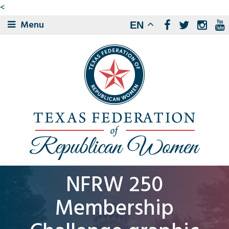
<
Menu
EN
NFRW 250
Membership