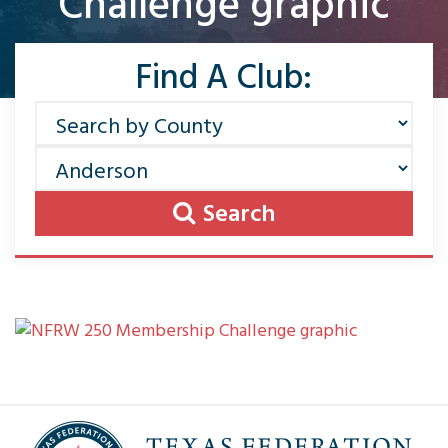
Challenge graphic
Find A Club:
Search