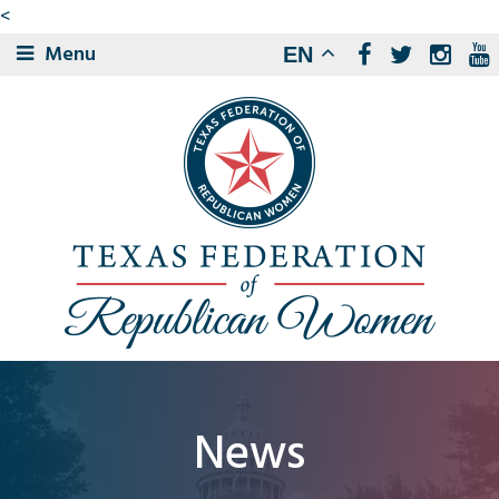
<
Menu
EN
News