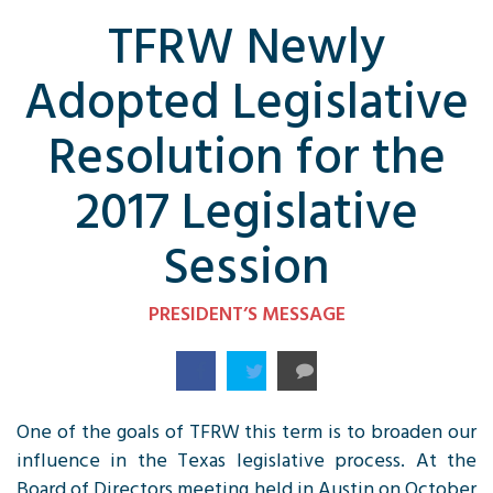
TFRW Newly
Adopted Legislative
Resolution for the
2017 Legislative
Session
PRESIDENT’S MESSAGE
One of the goals of
TFRW
this term is to broaden our
influence in the Texas legislative process. At the
Board of Directors meeting held in Austin on October