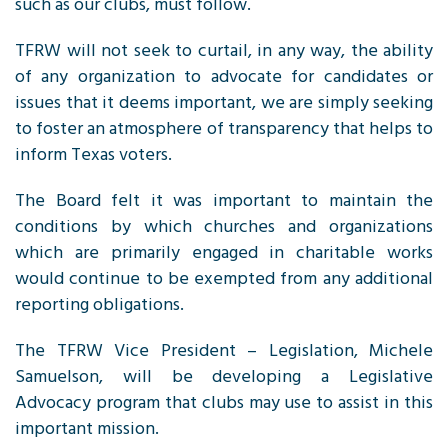
such as our clubs, must follow.
TFRW
will not seek to curtail, in any way, the ability
of any organization to advocate for candidates or
issues that it deems important, we are simply seeking
to foster an atmosphere of transparency that helps to
inform Texas voters.
The Board felt it was important to maintain the
conditions by which churches and organizations
which are primarily engaged in charitable works
would continue to be exempted from any additional
reporting obligations.
The
TFRW
Vice President – Legislation, Michele
Samuelson, will be developing a Legislative
Advocacy program that clubs may use to assist in this
important mission.