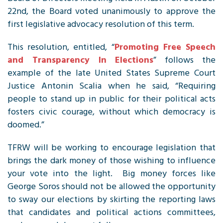
22nd, the Board voted unanimously to approve the
first legislative advocacy resolution of this term.
This resolution, entitled, “
Promoting Free Speech
and Transparency In Elections
” follows the
example of the late United States Supreme Court
Justice Antonin Scalia when he said, “Requiring
people to stand up in public for their political acts
fosters civic courage, without which democracy is
doomed.”
TFRW
will be working to encourage legislation that
brings the dark money of those wishing to influence
your vote into the light. Big money forces like
George Soros should not be allowed the opportunity
to sway our elections by skirting the reporting laws
that candidates and political actions committees,