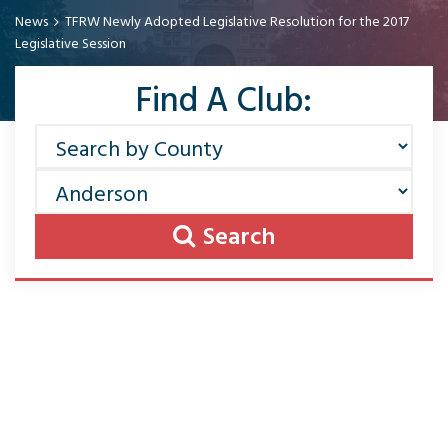
News
TFRW Newly Adopted Legislative Resolution for the 2017
Legislative Session
Find A Club:
Search