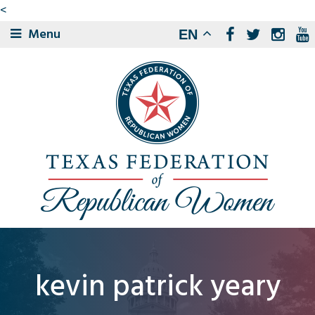
<
Menu
EN
kevin patrick yeary