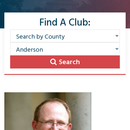
Find A Club:
Search