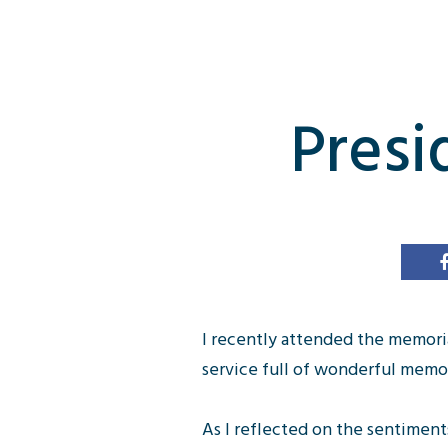
Presi
I recently attended the memori
service full of wonderful mem
As I reflected on the sentimen