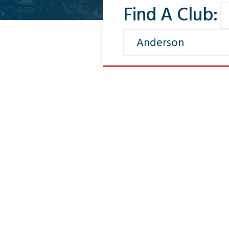
Find A Club: