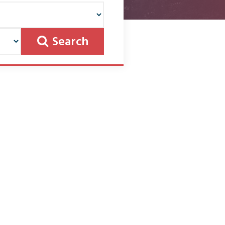
Search