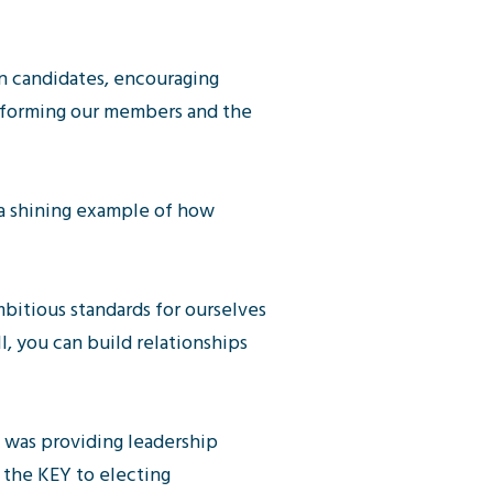
n candidates, encouraging
informing our members and the
 a shining example of how
bitious standards for ourselves
l, you can build relationships
n was providing leadership
 the KEY to electing