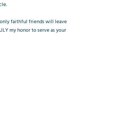
cle.
only faithful friends will leave
TRULY my honor to serve as your