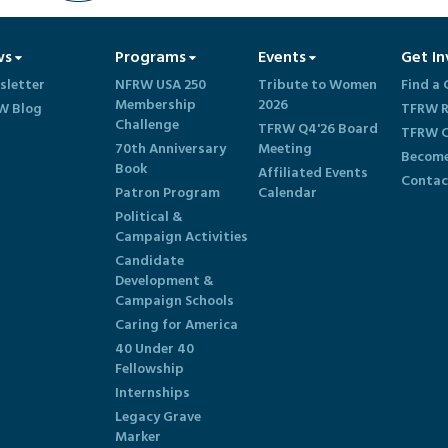
ws
Programs
Events
Get In
sletter
NFRW USA 250
Tribute to Women
Find a 
Membership
2026
W Blog
TFRW R
Challenge
TFRW Q4'26 Board
TFRW C
70th Anniversary
Meeting
Become
Book
Affiliated Events
Contac
Patron Program
Calendar
Political &
Campaign Activities
Candidate
Development &
Campaign Schools
Caring for America
40 Under 40
Fellowship
Internships
Legacy Grave
Marker