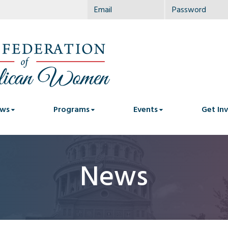
ws
Programs
Events
Get In
News