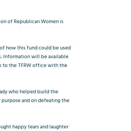
ration of Republican Women is
 of how this fund could be used
. Information will be available
k to the TFRW office with the
lady who helped build the
r purpose and on defeating the
rought happy tears and laughter