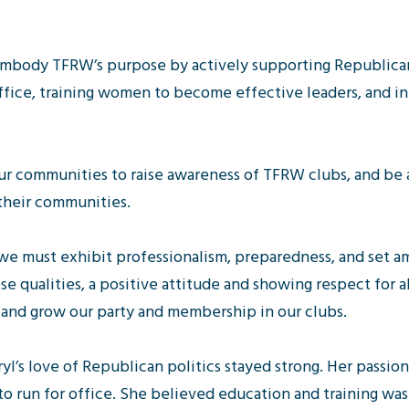
embody TFRW’s purpose by actively supporting Republica
fice, training women to become effective leaders, and 
ur communities to raise awareness of TFRW clubs, and be
heir communities.
e must exhibit professionalism, preparedness, and set am
se qualities, a positive attitude and showing respect for al
 and grow our party and membership in our clubs.
ryl’s love of Republican politics stayed strong. Her passio
 run for office. She believed education and training was