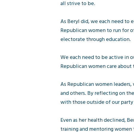
all strive to be.
As Beryl did, we each need to 
Republican women to run for of
electorate through education.
We each need to be active in o
Republican women care about t
As Republican women leaders, w
and others. By reflecting on the
with those outside of our party
Even as her health declined, Be
training and mentoring women to