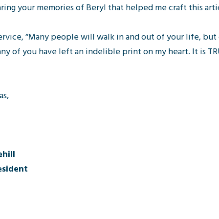
aring your memories of Beryl that helped me craft this arti
rvice, “Many people will walk in and out of your life, but 
ny of you have left an indelible print on my heart. It is 
as,
hill
sident