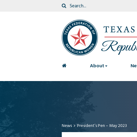
<
About
Ne
News
President’s Pen – May 2023