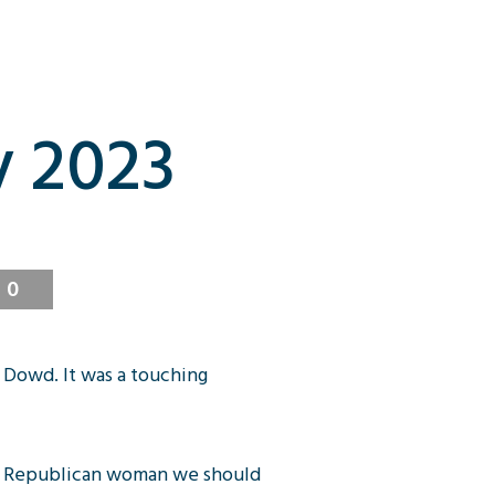
y 2023
0
 Dowd. It was a touching
ial Republican woman we should