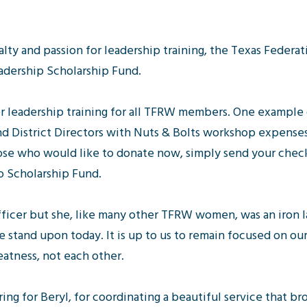
oyalty and passion for leadership training, the Texas Fede
adership Scholarship Fund.
er leadership training for all TFRW members. One example
and District Directors with Nuts & Bolts workshop expenses
ose who would like to donate now, simply send your chec
p Scholarship Fund.
fficer but she, like many other TFRW women, was an iron 
 stand upon today. It is up to us to remain focused on ou
atness, not each other.
ing for Beryl, for coordinating a beautiful service that b