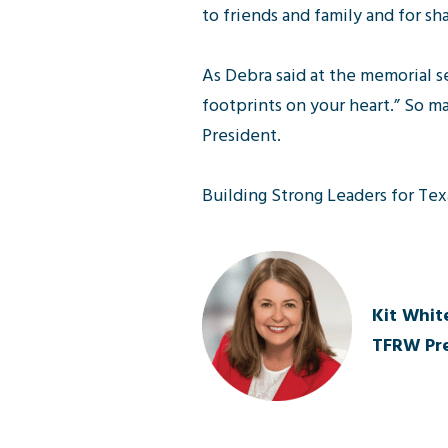
to friends and family and for sh
As Debra said at the memorial se
footprints on your heart.” So ma
President.
Building Strong Leaders for Tex
Kit White
TFRW Pre