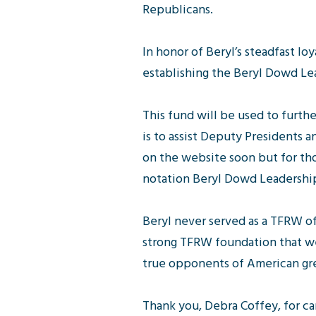
Republicans.
In honor of Beryl’s steadfast l
establishing the Beryl Dowd Le
This fund will be used to furth
is to assist Deputy Presidents 
on the website soon but for th
notation Beryl Dowd Leadershi
Beryl never served as a TFRW o
strong TFRW foundation that we
true opponents of American gre
Thank you, Debra Coffey, for car