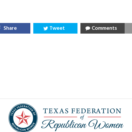
Share
Tweet
Comments