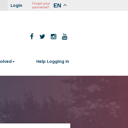
Forgot your
EN
password?
volved
Help Logging In