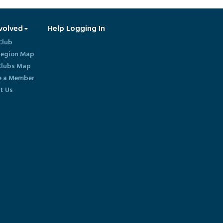
volved
Help Logging In
Club
egion Map
lubs Map
 a Member
t Us