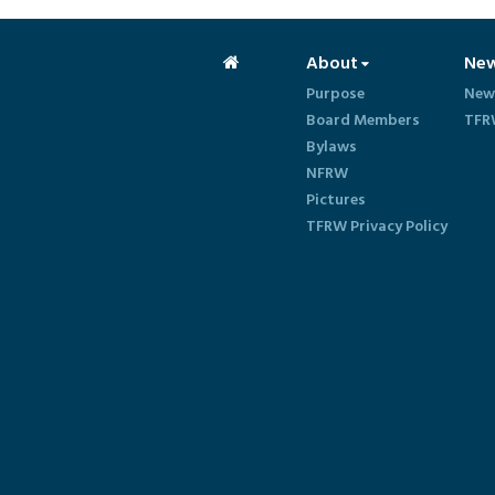
About
Ne
Purpose
New
Board Members
TFR
Bylaws
NFRW
Pictures
TFRW Privacy Policy