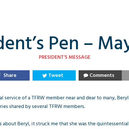
dent’s Pen – Ma
PRESIDENT’S MESSAGE
Share
Tweet
Comments
al service of a TFRW member near and dear to many, Beryl
ories shared by several TFRW members.
ts about Beryl, it struck me that she was the quintessent