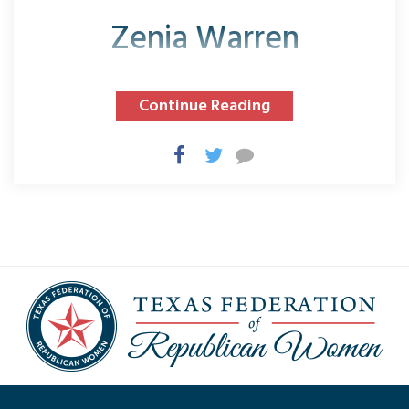
Zenia Warren
Continue Reading