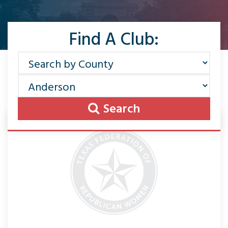
Find A Club:
Search