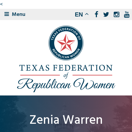
<
Menu
EN
Zenia Warren