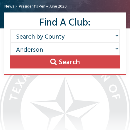
News
President’s Pen – June 2020
Find A Club:
Search