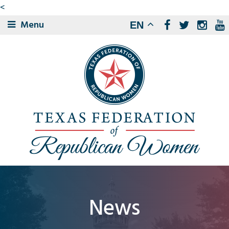
<
Menu
EN
News