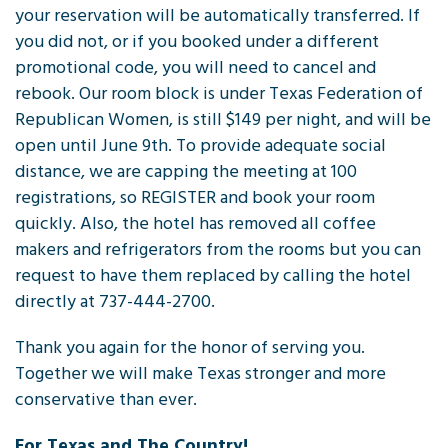
your reservation will be automatically transferred. If
you did not, or if you booked under a different
promotional code, you will need to cancel and
rebook. Our room block is under Texas Federation of
Republican Women, is still $149 per night, and will be
open until June 9th. To provide adequate social
distance, we are capping the meeting at 100
registrations, so REGISTER and book your room
quickly. Also, the hotel has removed all coffee
makers and refrigerators from the rooms but you can
request to have them replaced by calling the hotel
directly at 737-444-2700.
Thank you again for the honor of serving you.
Together we will make Texas stronger and more
conservative than ever.
For Texas and The Country!