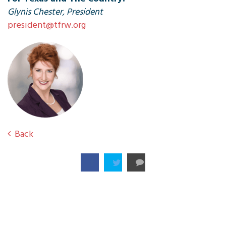
Glynis Chester, President
president@tfrw.org
Back