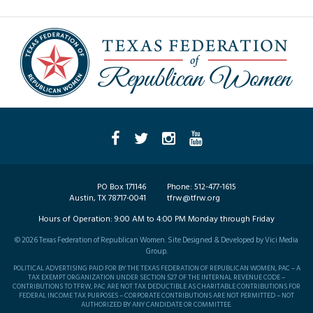
PO Box 171146
Phone:
512-477-1615
Austin, TX 78717-0041
tfrw@tfrw.org
Hours of Operation:
9:00 AM to 4:00 PM Monday through Friday
©
2026
Texas Federation of Republican Women. Site Designed & Developed by
Vici Media
Group
.
POLITICAL ADVERTISING PAID FOR BY THE TEXAS FEDERATION OF REPUBLICAN WOMEN, PAC – A
TAX EXEMPT ORGANIZATION UNDER SECTION 527 OF THE INTERNAL REVENUE CODE –
CONTRIBUTIONS TO TFRW, PAC ARE NOT TAX DEDUCTIBLE AS CHARITABLE CONTRIBUTIONS FOR
FEDERAL INCOME TAX PURPOSES – CORPORATE CONTRIBUTIONS ARE NOT PERMITTED – NOT
AUTHORIZED BY ANY CANDIDATE OR COMMITTEE.