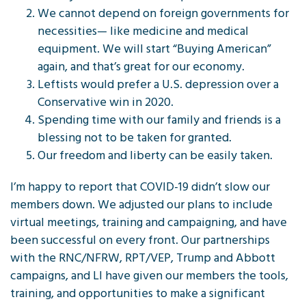
We cannot depend on foreign governments for
necessities— like medicine and medical
equipment. We will start “Buying American”
again, and that’s great for our economy.
Leftists would prefer a U.S. depression over a
Conservative win in 2020.
Spending time with our family and friends is a
blessing not to be taken for granted.
Our freedom and liberty can be easily taken.
I’m happy to report that COVID-19 didn’t slow our
members down. We adjusted our plans to include
virtual meetings, training and campaigning, and have
been successful on every front. Our partnerships
with the RNC/NFRW, RPT/VEP, Trump and Abbott
campaigns, and LI have given our members the tools,
training, and opportunities to make a significant