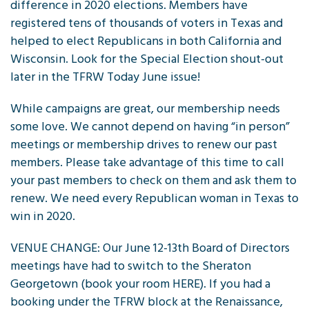
difference in 2020 elections. Members have
registered tens of thousands of voters in Texas and
helped to elect Republicans in both California and
Wisconsin. Look for the Special Election shout-out
later in the TFRW Today June issue!
While campaigns are great, our membership needs
some love. We cannot depend on having “in person”
meetings or membership drives to renew our past
members. Please take advantage of this time to call
your past members to check on them and ask them to
renew. We need every Republican woman in Texas to
win in 2020.
VENUE CHANGE: Our June 12-13th Board of Directors
meetings have had to switch to the Sheraton
Georgetown (book your room HERE). If you had a
booking under the TFRW block at the Renaissance,