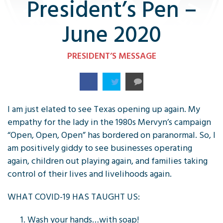
President’s Pen –
June 2020
PRESIDENT’S MESSAGE
I am just elated to see Texas opening up again. My
empathy for the lady in the 1980s Mervyn’s campaign
“Open, Open, Open” has bordered on paranormal. So, I
am positively giddy to see businesses operating
again, children out playing again, and families taking
control of their lives and livelihoods again.
WHAT COVID-19 HAS TAUGHT US:
Wash your hands…with soap!