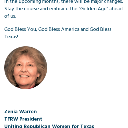
In the upcoming months, there will be major changes.
Stay the course and embrace the “Golden Age” ahead
of us.
God Bless You, God Bless America and God Bless
Texas!
Zenia Warren
TFRW President
Uniting Republican Women for Texas