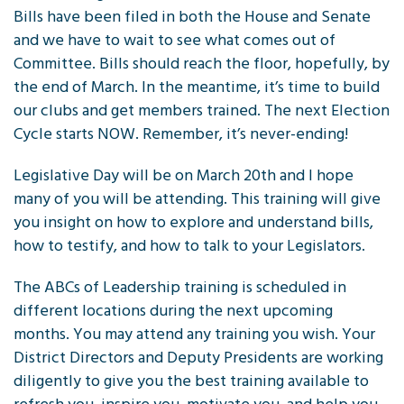
Bills have been filed in both the House and Senate
and we have to wait to see what comes out of
Committee. Bills should reach the floor, hopefully, by
the end of March. In the meantime, it’s time to build
our clubs and get members trained. The next Election
Cycle starts NOW. Remember, it’s never-ending!
Legislative Day will be on March 20th and I hope
many of you will be attending. This training will give
you insight on how to explore and understand bills,
how to testify, and how to talk to your Legislators.
The ABCs of Leadership training is scheduled in
different locations during the next upcoming
months. You may attend any training you wish. Your
District Directors and Deputy Presidents are working
diligently to give you the best training available to