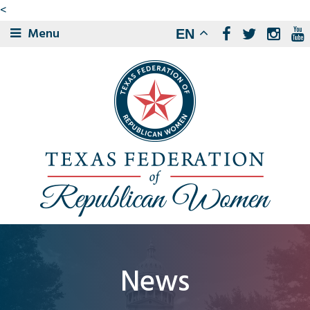
<
Menu
EN
News