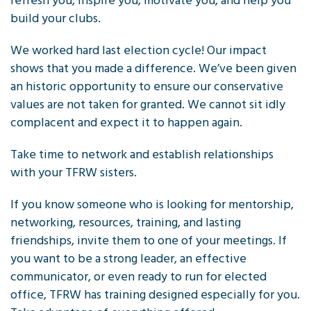
refresh you, inspire you, motivate you, and help you
build your clubs.
We worked hard last election cycle! Our impact
shows that you made a difference. We’ve been given
an historic opportunity to ensure our conservative
values are not taken for granted. We cannot sit idly
complacent and expect it to happen again.
Take time to network and establish relationships
with your TFRW sisters.
If you know someone who is looking for mentorship,
networking, resources, training, and lasting
friendships, invite them to one of your meetings. If
you want to be a strong leader, an effective
communicator, or even ready to run for elected
office, TFRW has training designed especially for you.