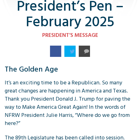
President’s Pen –
February 2025
PRESIDENT’S MESSAGE
The Golden Age
It’s an exciting time to be a Republican. So many
great changes are happening in America and Texas.
Thank you President Donald J. Trump for paving the
way to Make America Great Again! In the words of
NFRW President Julie Harris, “Where do we go from
here?”
The 89th Legislature has been called into session.