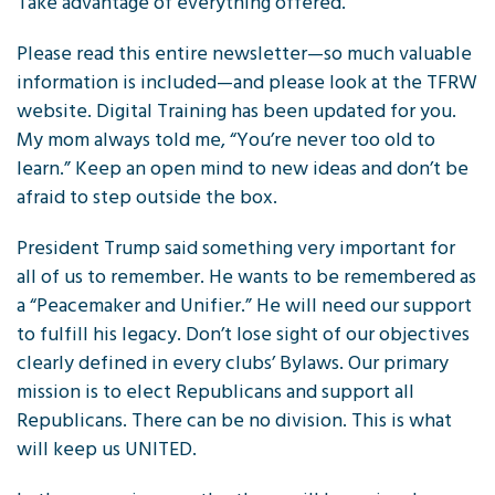
Take advantage of everything offered.
Please read this entire newsletter—so much valuable
information is included—and please look at the TFRW
website. Digital Training has been updated for you.
My mom always told me, “You’re never too old to
learn.” Keep an open mind to new ideas and don’t be
afraid to step outside the box.
President Trump said something very important for
all of us to remember. He wants to be remembered as
a “Peacemaker and Unifier.” He will need our support
to fulfill his legacy. Don’t lose sight of our objectives
clearly defined in every clubs’ Bylaws. Our primary
mission is to elect Republicans and support all
Republicans. There can be no division. This is what
will keep us UNITED.