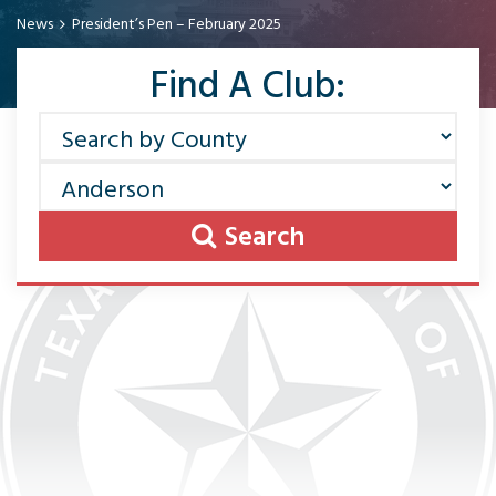
News
President’s Pen – February 2025
Find A Club:
Search