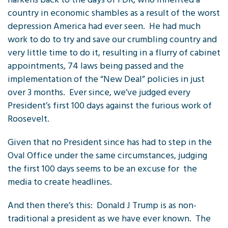
country in economic shambles as a result of the worst
depression America had ever seen. He had much
work to do to try and save our crumbling country and
very little time to do it, resulting in a flurry of cabinet
appointments, 74 laws being passed and the
implementation of the “New Deal” policies in just
over 3 months. Ever since, we’ve judged every
President’s first 100 days against the furious work of
Roosevelt.
Given that no President since has had to step in the
Oval Office under the same circumstances, judging
the first 100 days seems to be an excuse for the
media to create headlines.
And then there’s this: Donald J Trump is as non-
traditional a president as we have ever known. The