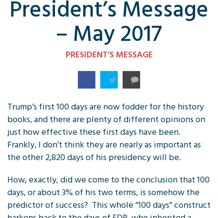
President’s Message
– May 2017
PRESIDENT’S MESSAGE
Trump’s first 100 days are now fodder for the history
books, and there are plenty of different opinions on
just how effective these first days have been.
Frankly, I don’t think they are nearly as important as
the other 2,820 days of his presidency will be.
How, exactly, did we come to the conclusion that 100
days, or about 3% of his two terms, is somehow the
predictor of success? This whole “100 days” construct
harkens back to the days of FDR, who inherited a