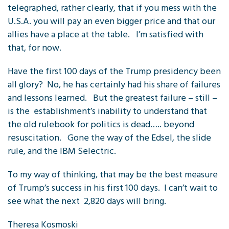
telegraphed, rather clearly, that if you mess with the
U.S.A. you will pay an even bigger price and that our
allies have a place at the table. I’m satisfied with
that, for now.
Have the first 100 days of the Trump presidency been
all glory? No, he has certainly had his share of failures
and lessons learned. But the greatest failure – still –
is the establishment’s inability to understand that
the old rulebook for politics is dead….. beyond
resuscitation. Gone the way of the Edsel, the slide
rule, and the IBM Selectric.
To my way of thinking, that may be the best measure
of Trump’s success in his first 100 days. I can’t wait to
see what the next 2,820 days will bring.
Theresa Kosmoski