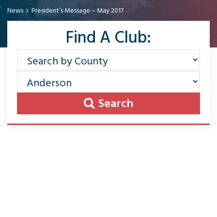
News
President’s Message – May 2017
Find A Club:
Search