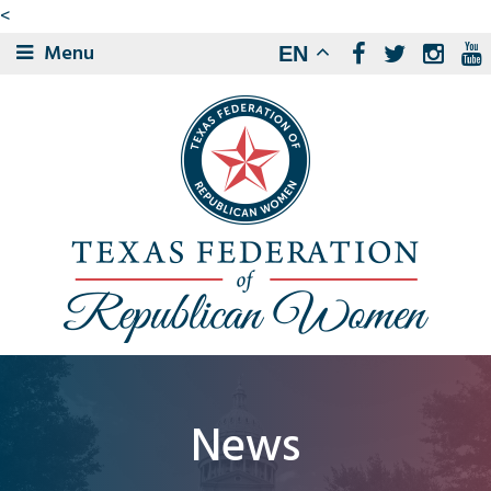
<
Menu
EN
News