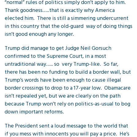
“normal” rules of politics simply don’t apply to him.
Thank goodness…..that is exactly why America
elected him. There is still a simmering undercurrent
in this country that the old-guard way of doing things
isn’t good enough any longer.
Trump did manage to get Judge Neil Gorsuch
confirmed to the Supreme Court, in a most
untraditional way….. so very Trump-like. So far,
there has been no funding to build a border wall, but
Trump’s words have been enough to cause illegal
border crossings to drop to a 17-year low. Obamacare
isn’t repealed yet, but we are clearly on the path
because Trump won’t rely on politics-as-usual to bog
down important reforms.
The President sent a loud message to the world that
if you mess with innocents you will pay a price. He’s