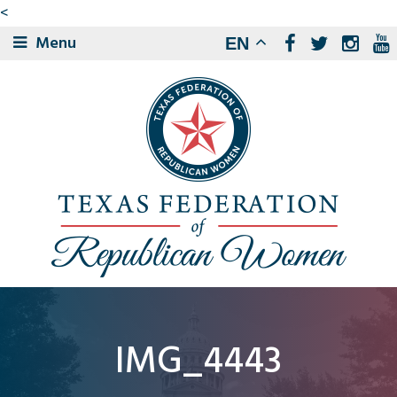
<
Menu
EN
IMG_4443