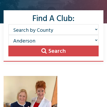
Find A Club:
Search