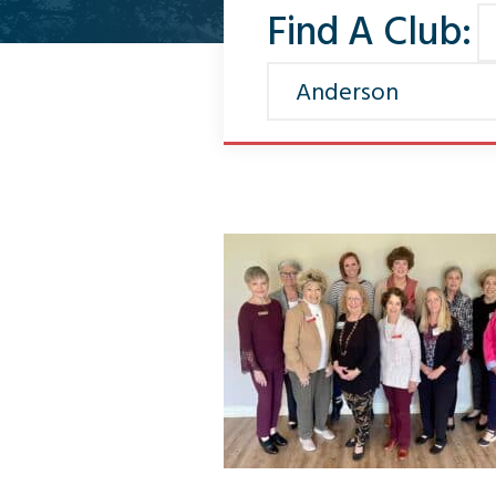
Find A Club: