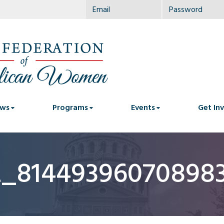
ws
Programs
Events
Get In
2_81449396070898