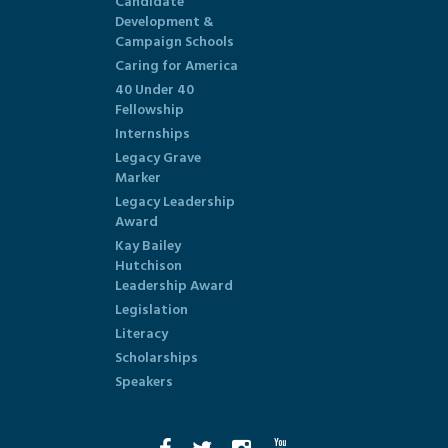
Candidate
Development &
Campaign Schools
Caring for America
40 Under 40
Fellowship
Internships
Legacy Grave
Marker
Legacy Leadership
Award
Kay Bailey
Hutchison
Leadership Award
Legislation
Literacy
Scholarships
Speakers