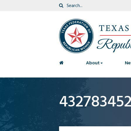
<
About
Ne
43278345