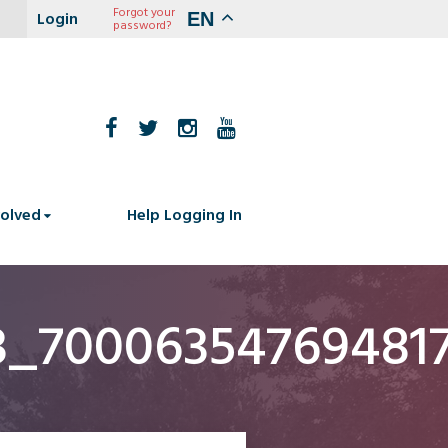
Forgot your
EN
password?
volved
Help Logging In
3_70006354769481