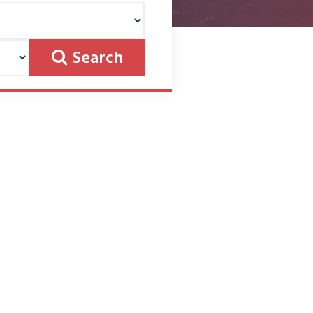
Search