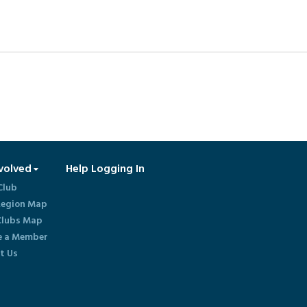
volved
Help Logging In
Club
egion Map
lubs Map
 a Member
t Us