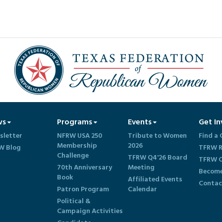
ws
Programs
Events
Get In
sletter
NFRW USA 250
Tribute to Women
Find a 
Membership
2026
W Blog
TFRW R
Challenge
TFRW Q4'26 Board
TFRW C
70th Anniversary
Meeting
Become
Book
Affiliated Events
Contac
Patron Program
Calendar
Political &
Campaign Activities