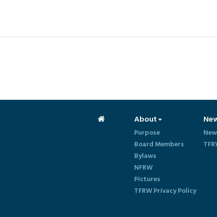
About
Ne
Purpose
New
Board Members
TFR
Bylaws
NFRW
Pictures
TFRW Privacy Policy