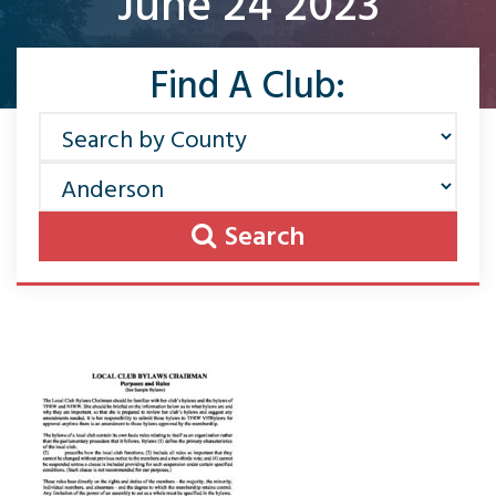
June 24 2023
Find A Club:
Search