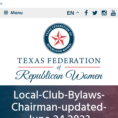
<
Menu
EN
Local-Club-Bylaws-
Chairman-updated-