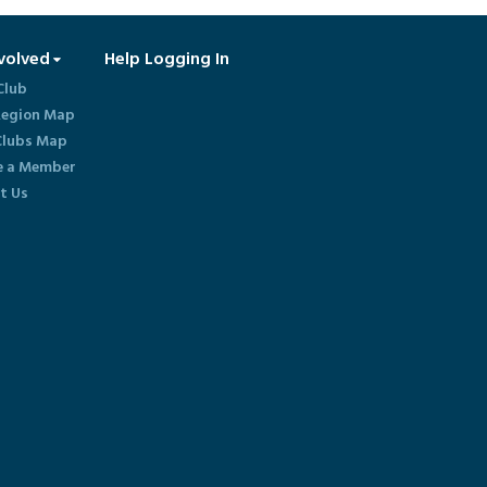
volved
Help Logging In
Club
egion Map
lubs Map
 a Member
t Us