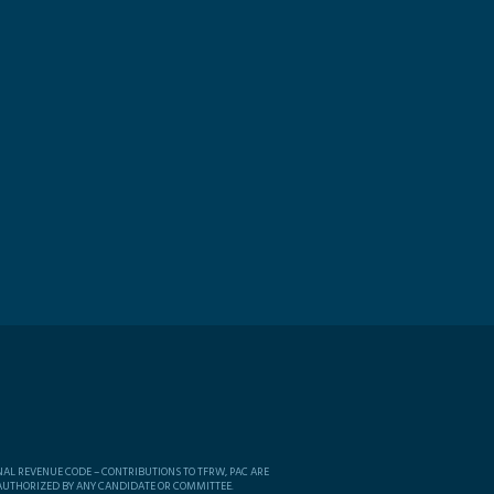
NAL REVENUE CODE – CONTRIBUTIONS TO TFRW, PAC ARE
 AUTHORIZED BY ANY CANDIDATE OR COMMITTEE.