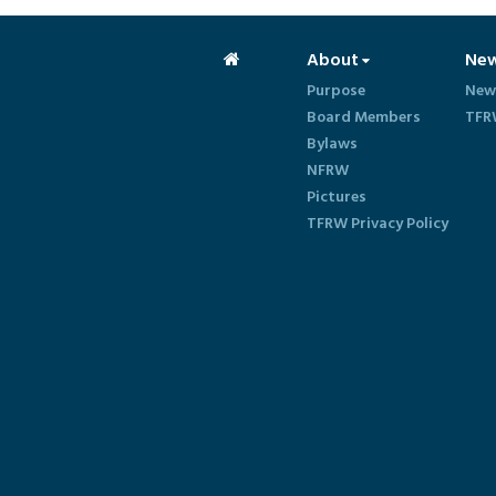
About
Ne
Purpose
New
Board Members
TFR
Bylaws
NFRW
Pictures
TFRW Privacy Policy