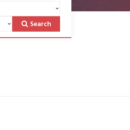
Search