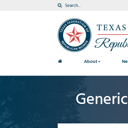
<
About
Ne
Generi