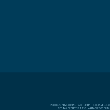
POLITICAL ADVERTISING PAID FOR BY THE TEXAS FEDE
NOT TAX DEDUCTIBLE AS CHARITABLE CONTRIBU