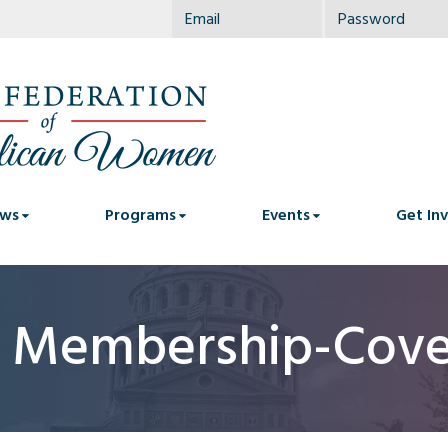
ws
Programs
Events
Get In
c Membership-Cove