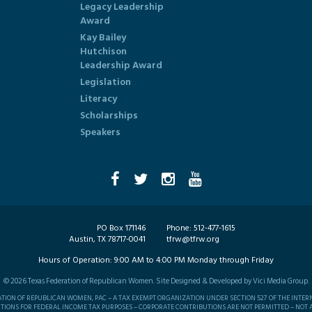
Legacy Leadership
Award
Kay Bailey
Hutchison
Leadership Award
Legislation
Literacy
Scholarships
Speakers
PO Box 171146
Phone:
512-477-1615
Austin, TX 78717-0041
tfrw@tfrw.org
Hours of Operation:
9:00 AM to 4:00 PM Monday through Friday
©
2026
Texas Federation of Republican Women. Site Designed & Developed by
Vici Media Group
.
RATION OF REPUBLICAN WOMEN, PAC – A TAX EXEMPT ORGANIZATION UNDER SECTION 527 OF THE INTER
TIONS FOR FEDERAL INCOME TAX PURPOSES – CORPORATE CONTRIBUTIONS ARE NOT PERMITTED – NOT