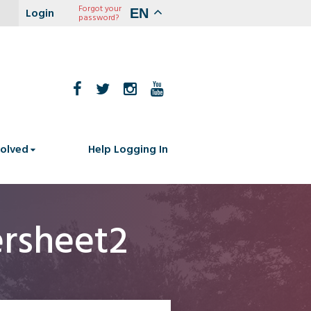
Forgot your
EN
password?
volved
Help Logging In
rsheet2