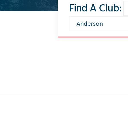
Find A Club: