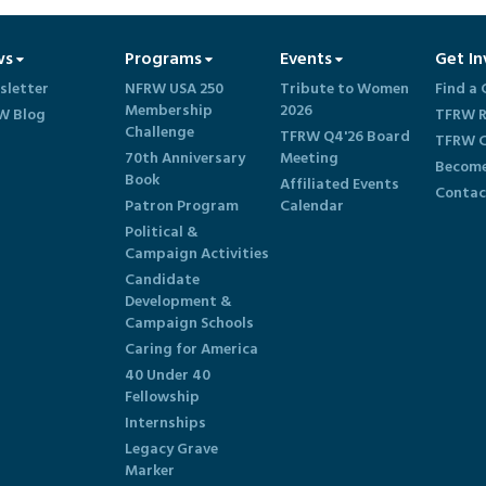
ws
Programs
Events
Get In
sletter
NFRW USA 250
Tribute to Women
Find a 
Membership
2026
W Blog
TFRW R
Challenge
TFRW Q4'26 Board
TFRW C
70th Anniversary
Meeting
Become
Book
Affiliated Events
Contac
Patron Program
Calendar
Political &
Campaign Activities
Candidate
Development &
Campaign Schools
Caring for America
40 Under 40
Fellowship
Internships
Legacy Grave
Marker