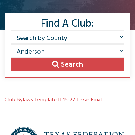
Find A Club:
Search
Club Bylaws Template 11-15-22 Texas Final