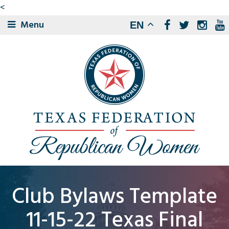
<
Menu
EN
Club Bylaws Template
11-15-22 Texas Final