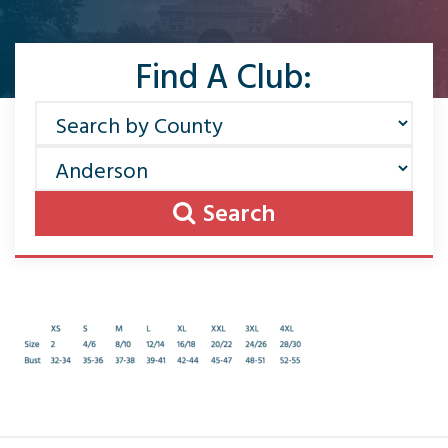
Find A Club:
Search