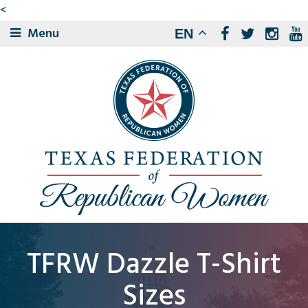
<
Menu
EN
TFRW Dazzle T-Shirt
Sizes