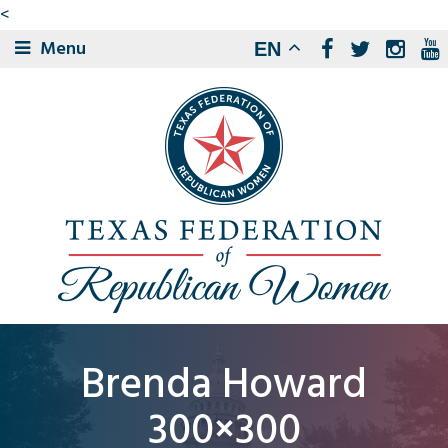
<
Menu
EN
Brenda Howard
300×300