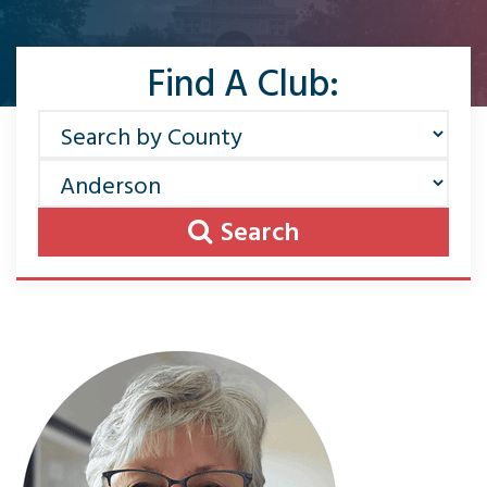
Find A Club:
Search