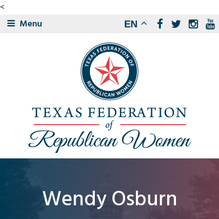
<
Menu
EN
Wendy Osburn