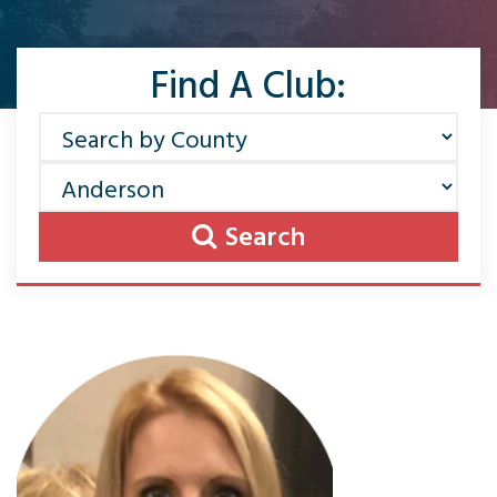
Find A Club:
Search