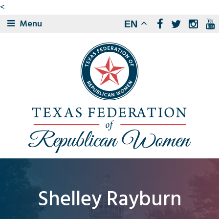
<
Menu
EN
Shelley Rayburn