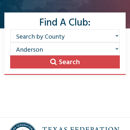
Find A Club:
Search