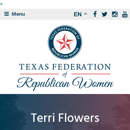
<
Menu
EN
Terri Flowers