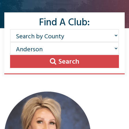
Find A Club:
Search