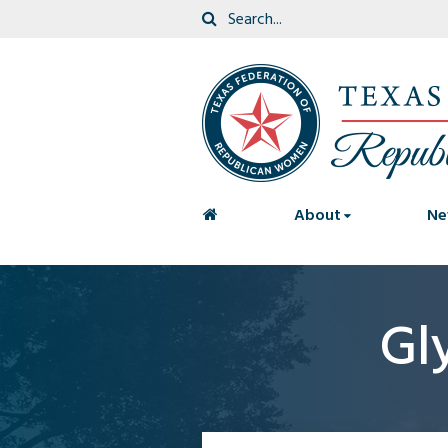
<
About
Ne
Gl