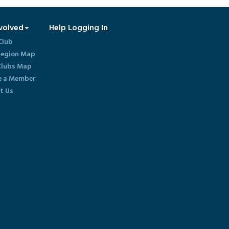
volved
Help Logging In
Club
egion Map
lubs Map
 a Member
t Us