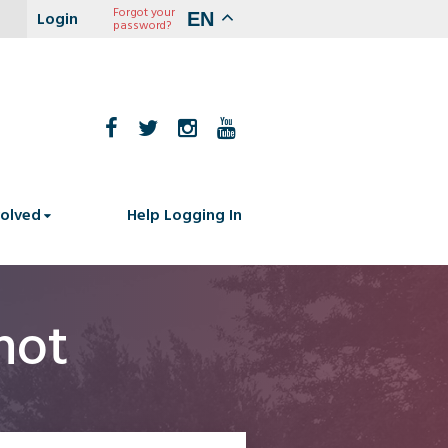
Forgot your
EN
password?
volved
Help Logging In
hot