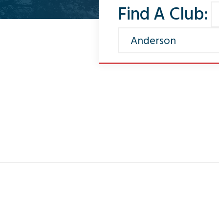
Find A Club: