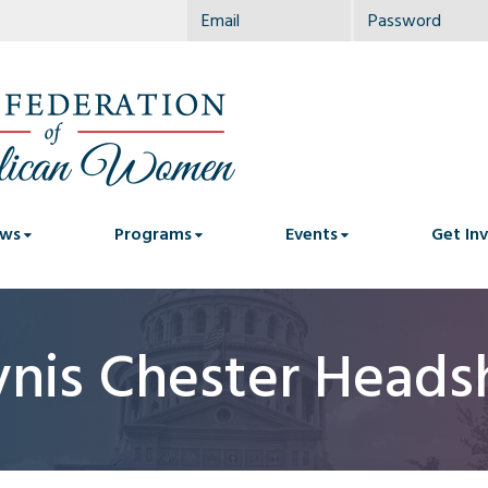
ws
Programs
Events
Get In
ynis Chester Heads