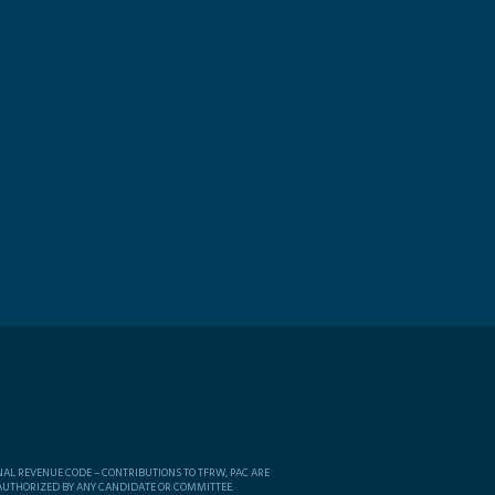
NAL REVENUE CODE – CONTRIBUTIONS TO TFRW, PAC ARE
 AUTHORIZED BY ANY CANDIDATE OR COMMITTEE.