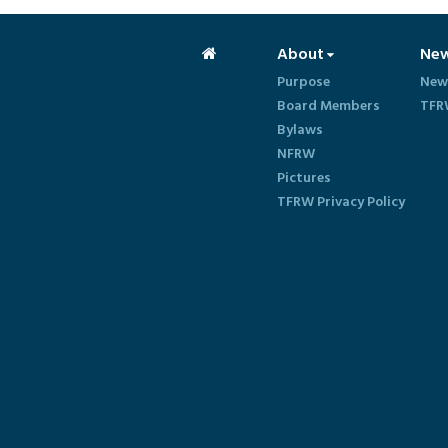
About
Ne
Purpose
New
Board Members
TFR
Bylaws
NFRW
Pictures
TFRW Privacy Policy