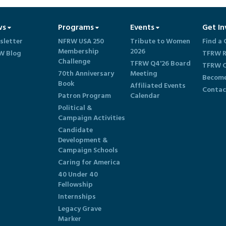
ws
Programs
Events
Get In
sletter
NFRW USA 250
Tribute to Women
Find a 
Membership
2026
W Blog
TFRW R
Challenge
TFRW Q4'26 Board
TFRW C
70th Anniversary
Meeting
Become
Book
Affiliated Events
Contac
Patron Program
Calendar
Political &
Campaign Activities
Candidate
Development &
Campaign Schools
Caring for America
40 Under 40
Fellowship
Internships
Legacy Grave
Marker