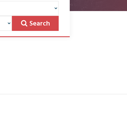
Search