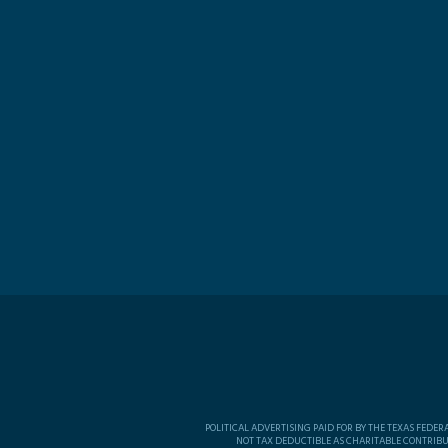
POLITICAL ADVERTISING PAID FOR BY THE TEXAS FEDE
NOT TAX DEDUCTIBLE AS CHARITABLE CONTRIBU