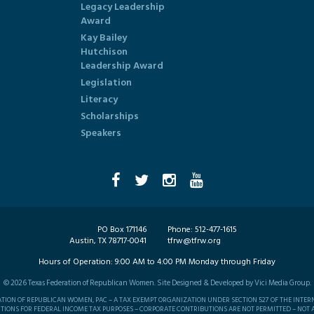
Legacy Leadership
Award
Kay Bailey
Hutchison
Leadership Award
Legislation
Literacy
Scholarships
Speakers
PO Box 171146
Phone:
512-477-1615
Austin, TX 78717-0041
tfrw@tfrw.org
Hours of Operation:
9:00 AM to 4:00 PM Monday through Friday
©
2026
Texas Federation of Republican Women. Site Designed & Developed by
Vici Media Group
.
RATION OF REPUBLICAN WOMEN, PAC – A TAX EXEMPT ORGANIZATION UNDER SECTION 527 OF THE INTER
TIONS FOR FEDERAL INCOME TAX PURPOSES – CORPORATE CONTRIBUTIONS ARE NOT PERMITTED – NOT