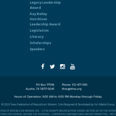
Legacy Leadership
Award
Kay Bailey
Hutchison
Leadership Award
Legislation
Literacy
Scholarships
Speakers
PO Box 171146
Phone:
512-477-1615
Austin, TX 78717-0041
tfrw@tfrw.org
Hours of Operation:
9:00 AM to 4:00 PM Monday through Friday
©
2026
Texas Federation of Republican Women. Site Designed & Developed by
Vici Media Group
.
RATION OF REPUBLICAN WOMEN, PAC – A TAX EXEMPT ORGANIZATION UNDER SECTION 527 OF THE INTER
TIONS FOR FEDERAL INCOME TAX PURPOSES – CORPORATE CONTRIBUTIONS ARE NOT PERMITTED – NOT