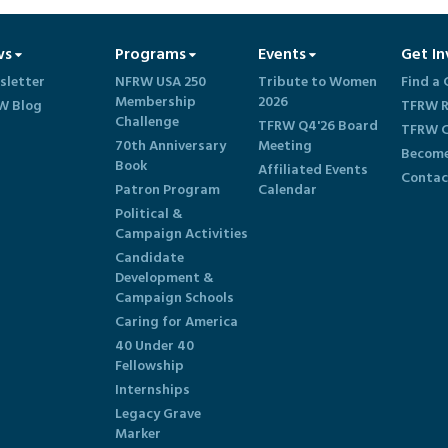
ws
Programs
Events
Get In
sletter
NFRW USA 250
Tribute to Women
Find a 
Membership
2026
W Blog
TFRW R
Challenge
TFRW Q4'26 Board
TFRW C
70th Anniversary
Meeting
Become
Book
Affiliated Events
Contac
Patron Program
Calendar
Political &
Campaign Activities
Candidate
Development &
Campaign Schools
Caring for America
40 Under 40
Fellowship
Internships
Legacy Grave
Marker