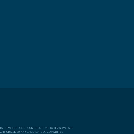
NAL REVENUE CODE – CONTRIBUTIONS TO TFRW, PAC ARE
 AUTHORIZED BY ANY CANDIDATE OR COMMITTEE.