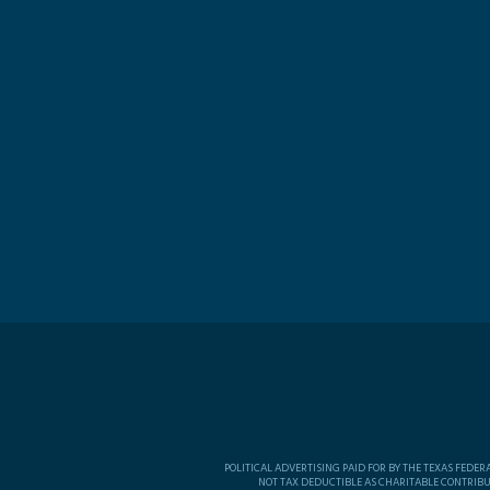
POLITICAL ADVERTISING PAID FOR BY THE TEXAS FEDE
NOT TAX DEDUCTIBLE AS CHARITABLE CONTRIBU