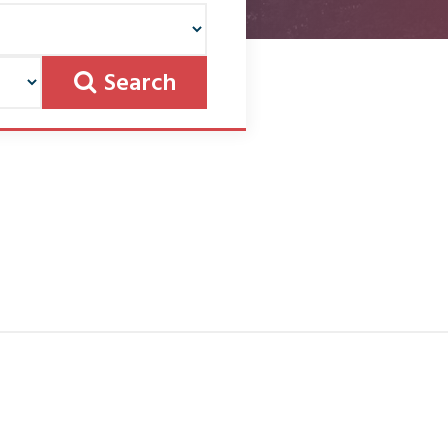
Search