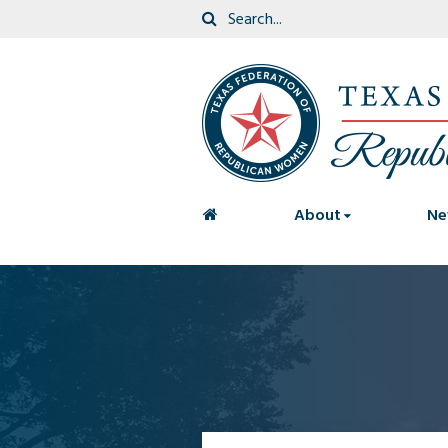
<
About
Ne