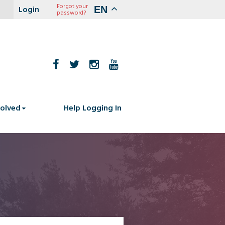
Forgot your
EN
password?
volved
Help Logging In