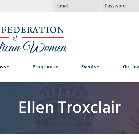
ws
Programs
Events
Get In
Ellen Troxclair