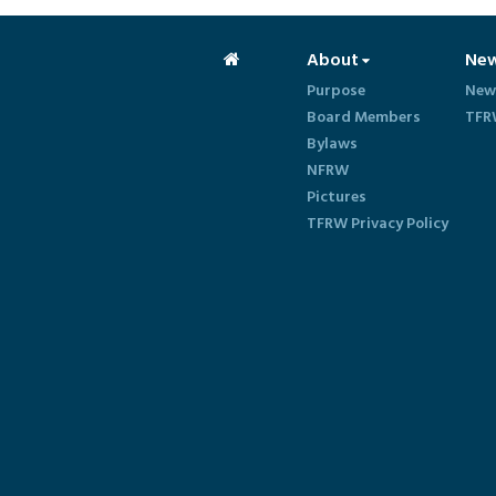
About
Ne
Purpose
New
Board Members
TFR
Bylaws
NFRW
Pictures
TFRW Privacy Policy