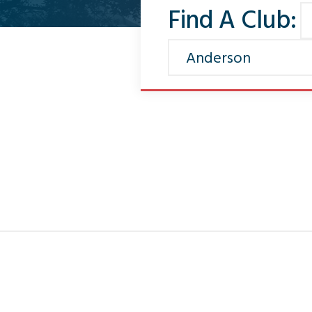
Find A Club: