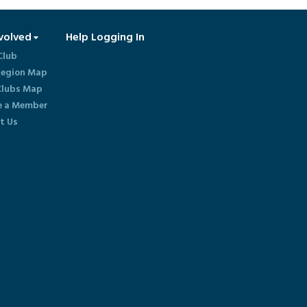
volved
Help Logging In
Club
egion Map
lubs Map
 a Member
t Us