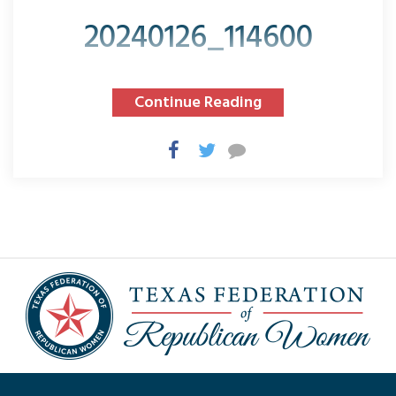
20240126_114600
Continue Reading