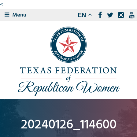
<
Menu
EN
20240126_114600