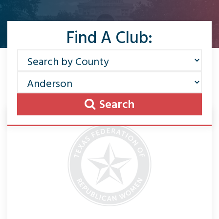
Find A Club:
Search