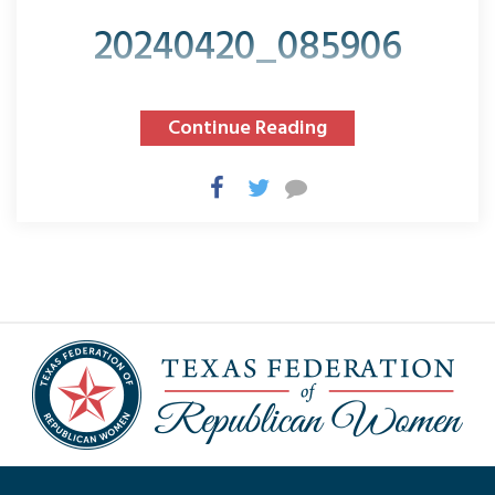
20240420_085906
Continue Reading