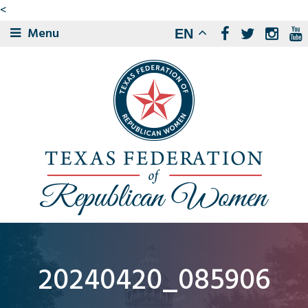
<
Menu
EN
20240420_085906