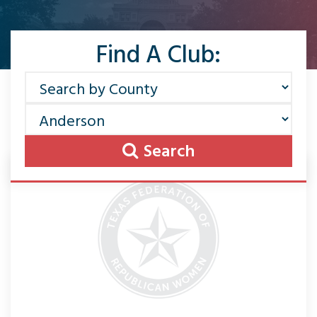
Find A Club:
Search