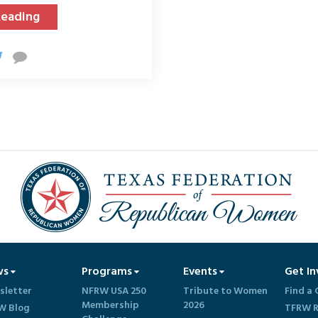
Reading
ws
Programs
Events
Get In
sletter
NFRW USA 250
Tribute to Women
Find a 
Membership
2026
W Blog
TFRW R