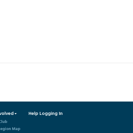
volved
Help Logging In
Club
egion Map