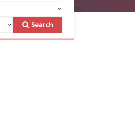
Search