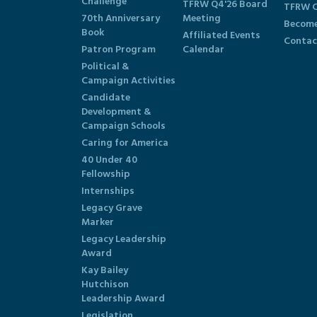
Challenge
TFRW Q4'26 Board
TFRW C
70th Anniversary
Meeting
Become
Book
Affiliated Events
Contac
Patron Program
Calendar
Political &
Campaign Activities
Candidate
Development &
Campaign Schools
Caring for America
40 Under 40
Fellowship
Internships
Legacy Grave
Marker
Legacy Leadership
Award
Kay Bailey
Hutchison
Leadership Award
Legislation