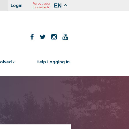
Forgot your
EN
password?
volved
Help Logging In