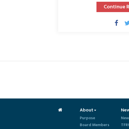
Continue 
About
Ne
Purpose
New
Board Members
TFR