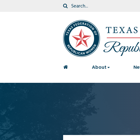
<
About
Ne