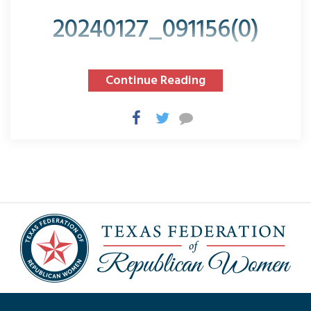
20240127_091156(0)
Continue Reading