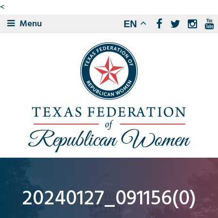
<
Menu
EN
20240127_091156(0)