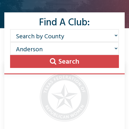
Find A Club:
Search