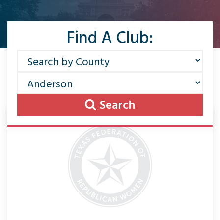
Find A Club:
Search