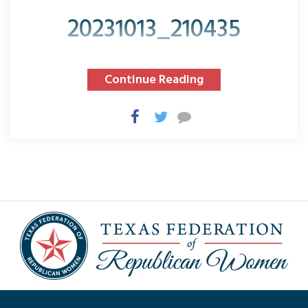
20231013_210435
Continue Reading