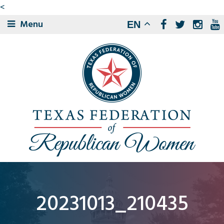
<
Menu
EN
20231013_210435