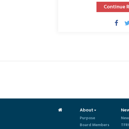
Continue 
About
Ne
Purpose
New
Board Members
TFR