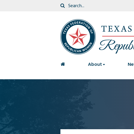
<
About
Ne