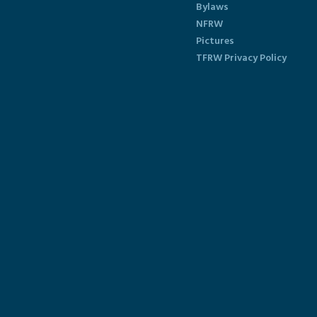
Bylaws
NFRW
Pictures
TFRW Privacy Policy