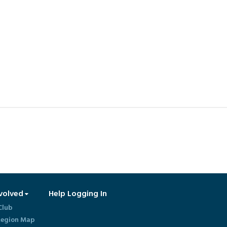
volved
Help Logging In
Club
egion Map