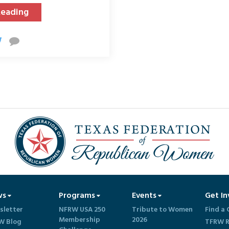
Reading
ws
Programs
Events
Get In
sletter
NFRW USA 250
Tribute to Women
Find a 
Membership
2026
W Blog
TFRW R