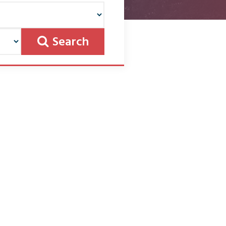
Search