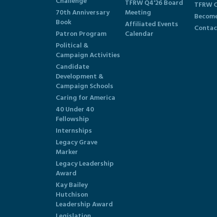
Challenge
TFRW Q4'26 Board
TFRW C
70th Anniversary
Meeting
Become
Book
Affiliated Events
Contac
Patron Program
Calendar
Political &
Campaign Activities
Candidate
Development &
Campaign Schools
Caring for America
40 Under 40
Fellowship
Internships
Legacy Grave
Marker
Legacy Leadership
Award
Kay Bailey
Hutchison
Leadership Award
Legislation