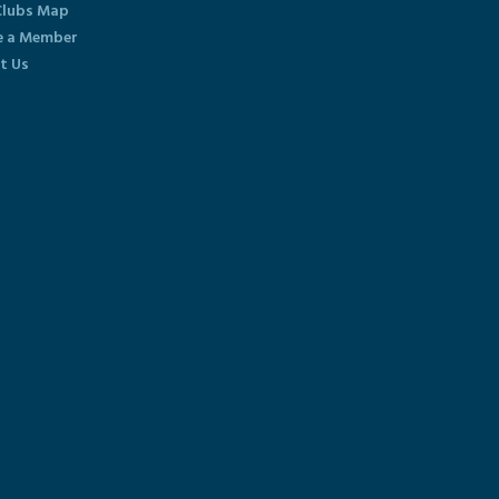
lubs Map
 a Member
t Us