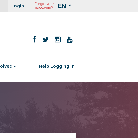
Forgot your
EN
password?
volved
Help Logging In