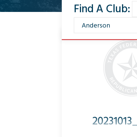
Find A Club:
20231013