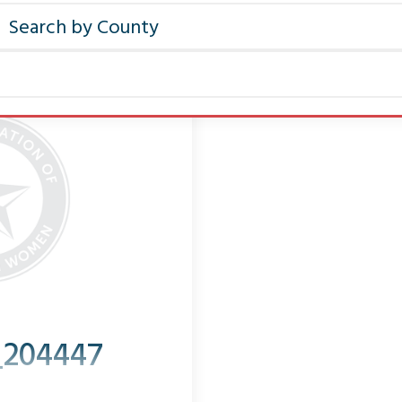
_204447