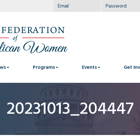
ws
Programs
Events
Get In
20231013_204447