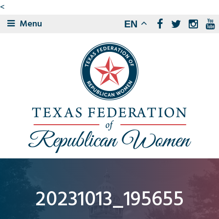
<
Menu
EN
20231013_195655