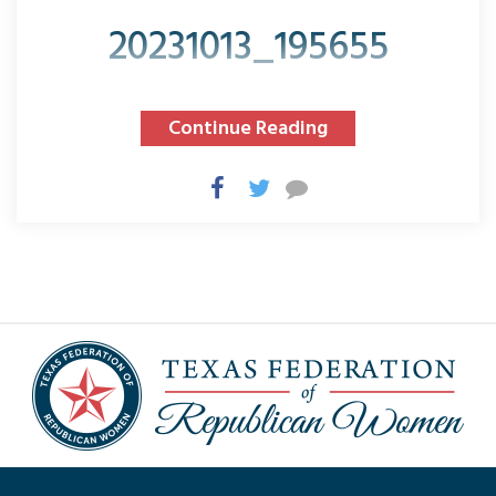
20231013_195655
Continue Reading