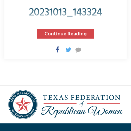
20231013_143324
Continue Reading