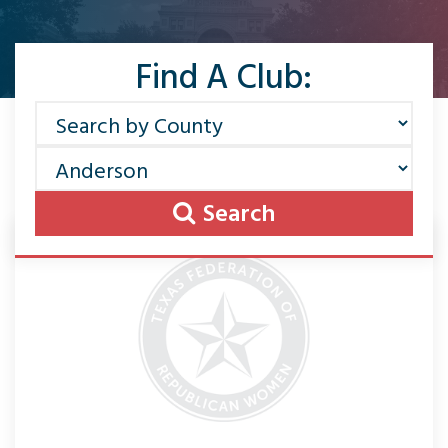
Find A Club:
Search