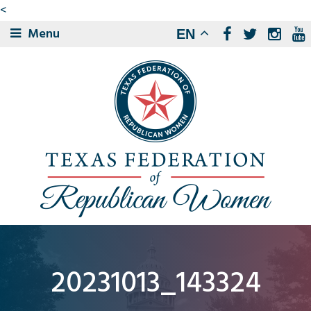
<
Menu
EN
20231013_143324