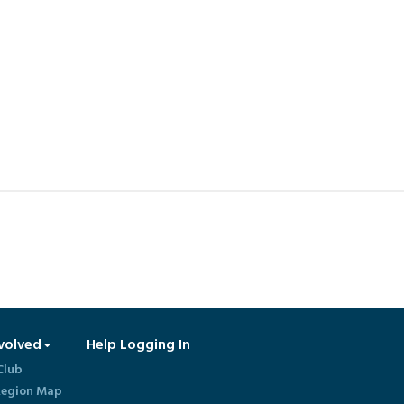
volved
Help Logging In
Club
egion Map