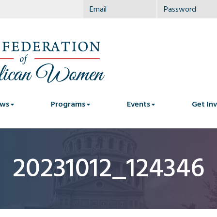
ws
Programs
Events
Get In
20231012_124346