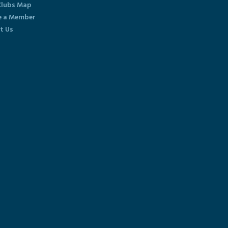
lubs Map
 a Member
t Us