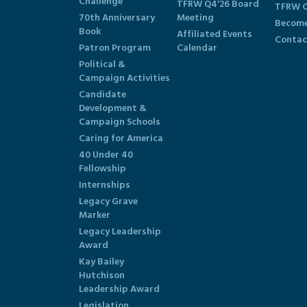
Challenge
TFRW Q4'26 Board
TFRW C
70th Anniversary
Meeting
Become
Book
Affiliated Events
Contac
Patron Program
Calendar
Political &
Campaign Activities
Candidate
Development &
Campaign Schools
Caring for America
40 Under 40
Fellowship
Internships
Legacy Grave
Marker
Legacy Leadership
Award
Kay Bailey
Hutchison
Leadership Award
Legislation