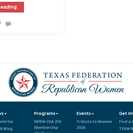
Reading
ws
Programs
Events
Get In
sletter
NFRW USA 250
Tribute to Women
Find a 
Membership
2026
W Blog
TFRW R