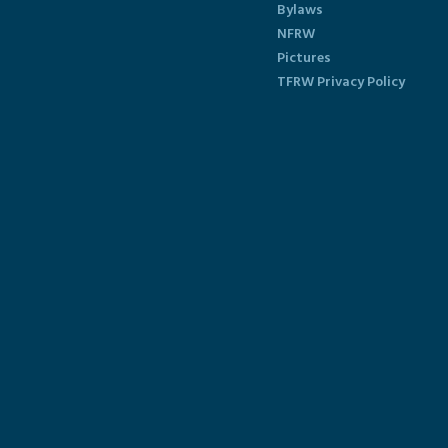
Bylaws
NFRW
Pictures
TFRW Privacy Policy