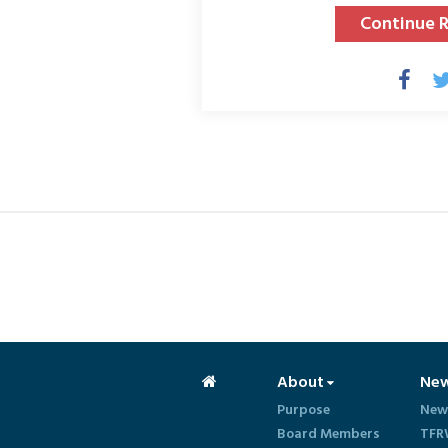
Continue 
About
Ne
Purpose
New
Board Members
TFR