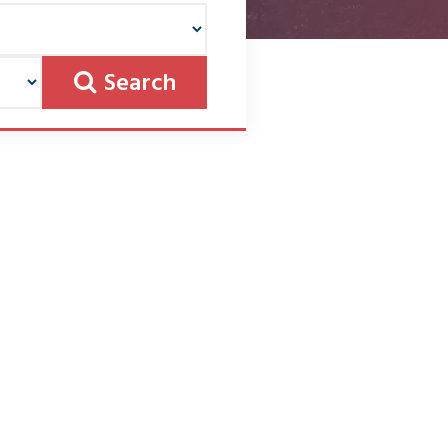
Search