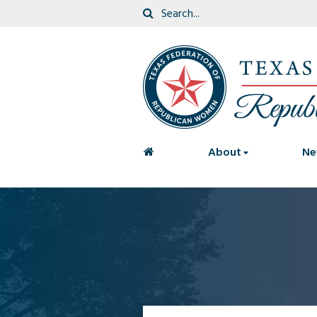
<
About
Ne