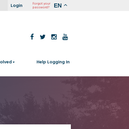
Forgot your
EN
password?
volved
Help Logging In