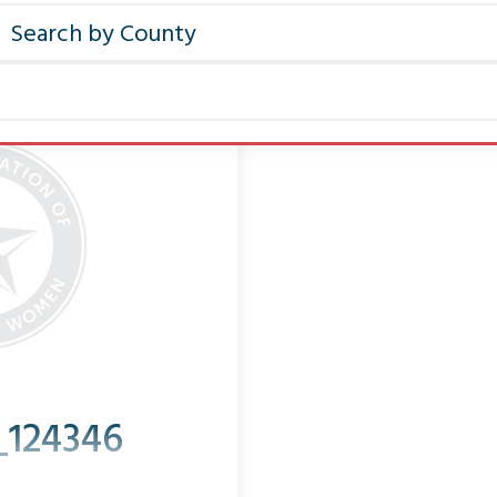
_124346