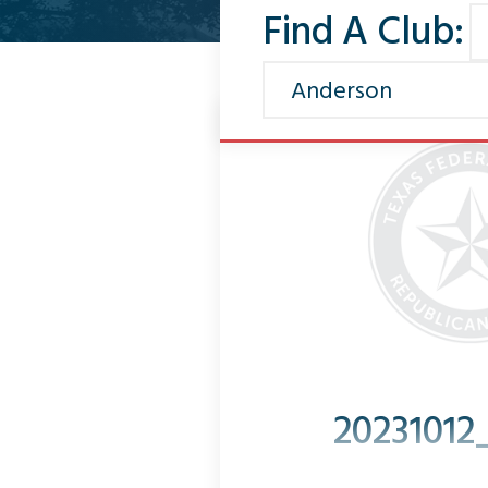
Find A Club:
20231012