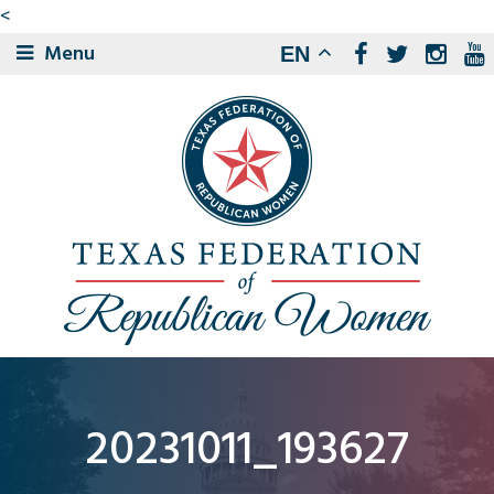
<
Menu
EN
20231011_193627