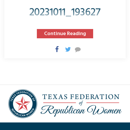
20231011_193627
Continue Reading