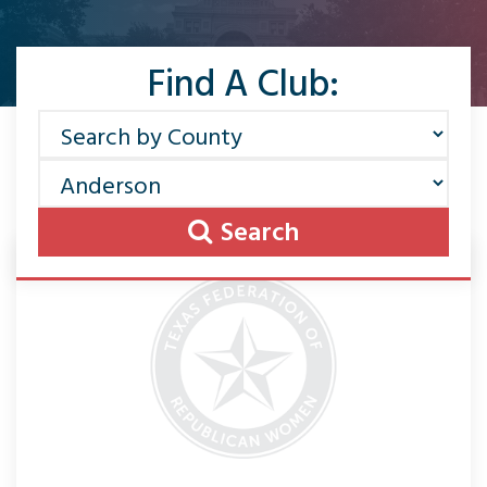
Find A Club:
Search