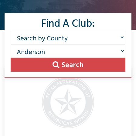
Find A Club:
Search