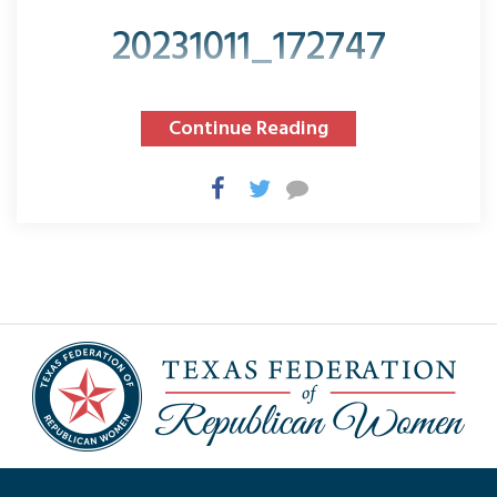
20231011_172747
Continue Reading