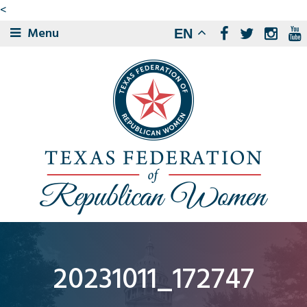
<
Menu
EN
20231011_172747