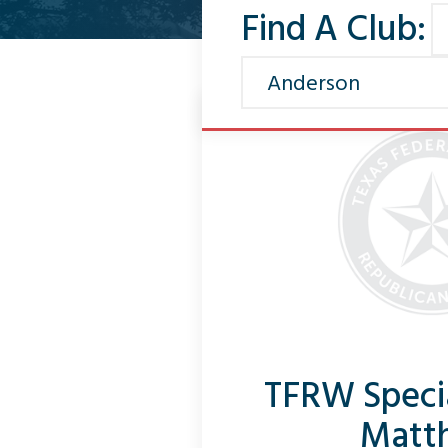
Find A Club:
TFRW Speci
Matt