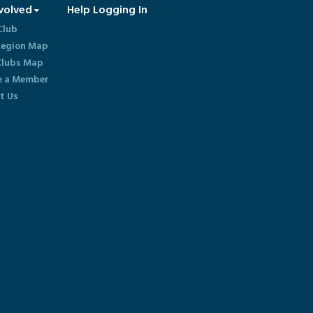
volved
Help Logging In
Club
egion Map
lubs Map
 a Member
t Us