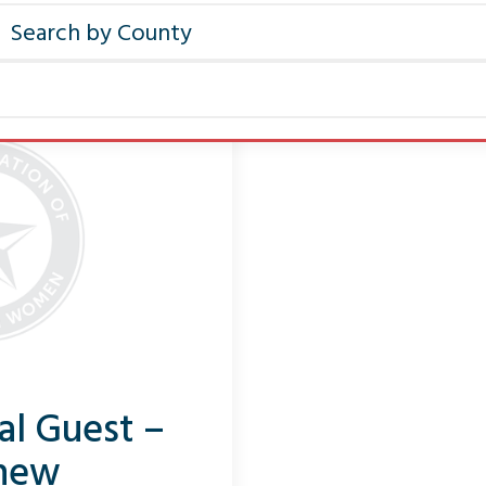
al Guest –
hew