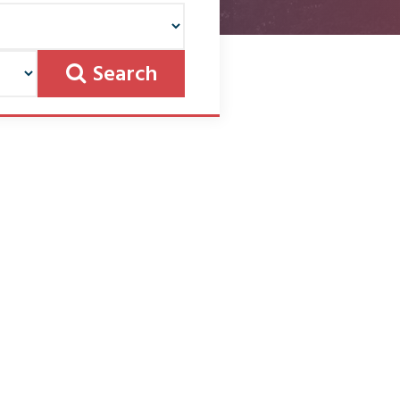
Search