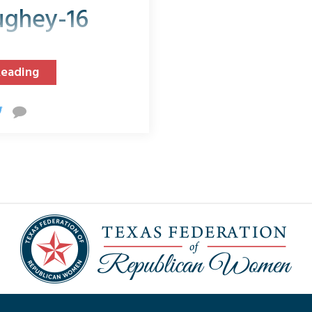
ghey-16
Reading