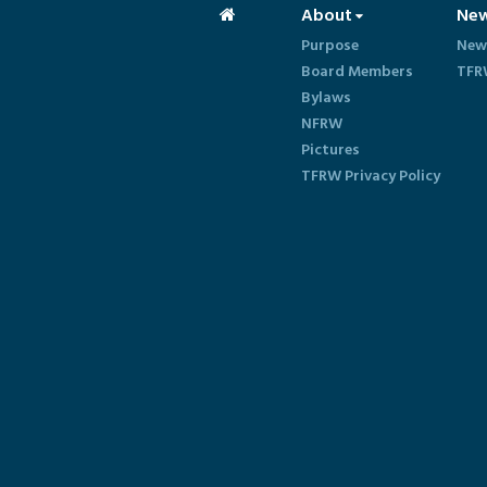
About
Ne
Purpose
New
Board Members
TFR
Bylaws
NFRW
Pictures
TFRW Privacy Policy