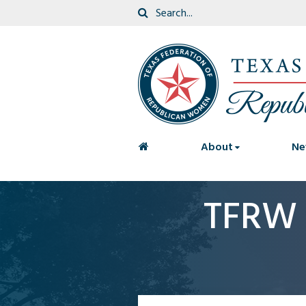
<
About
Ne
TFRW 