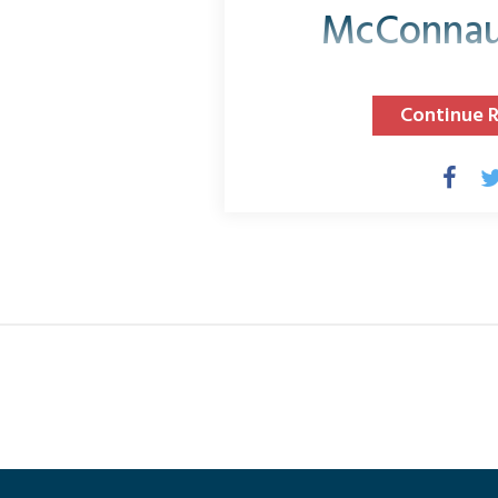
McConnau
Continue 