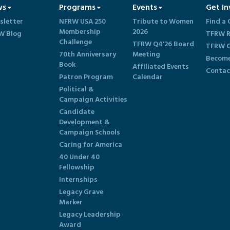
ws
Programs
Events
Get In
sletter
NFRW USA 250
Tribute to Women
Find a 
Membership
2026
W Blog
TFRW R
Challenge
TFRW Q4'26 Board
TFRW C
70th Anniversary
Meeting
Become
Book
Affiliated Events
Contac
Patron Program
Calendar
Political &
Campaign Activities
Candidate
Development &
Campaign Schools
Caring for America
40 Under 40
Fellowship
Internships
Legacy Grave
Marker
Legacy Leadership
Award