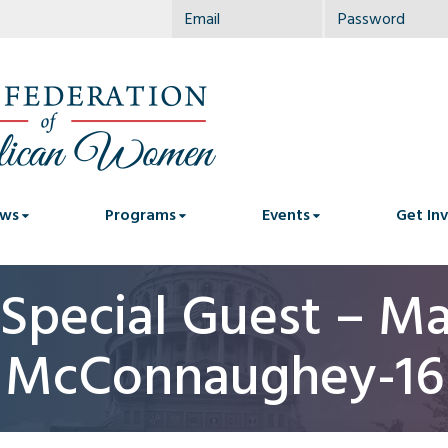
ws
Programs
Events
Get In
Special Guest – M
McConnaughey-16