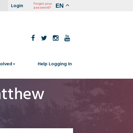
Forgot your
EN
password?
volved
Help Logging In
atthew