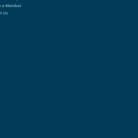
 a Member
t Us