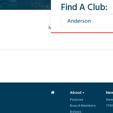
Find A Club:
No news found
About
Ne
Purpose
New
Board Members
TFR
Bylaws