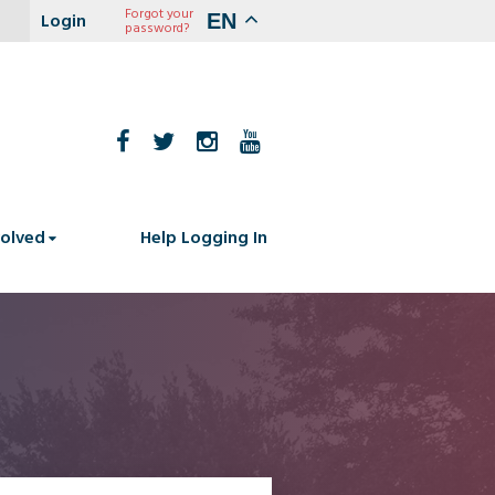
Forgot your
EN
password?
volved
Help Logging In