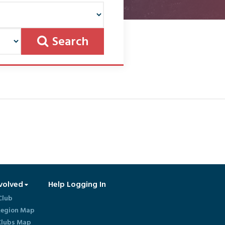
Search
volved
Help Logging In
Club
egion Map
lubs Map