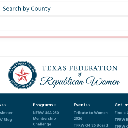
ws
Programs
Events
Get In
sletter
NFRW USA 250
Tribute to Women
Find a 
Membership
2026
W Blog
TFRW R
Challenge
TFRW Q4'26 Board
TFRW C