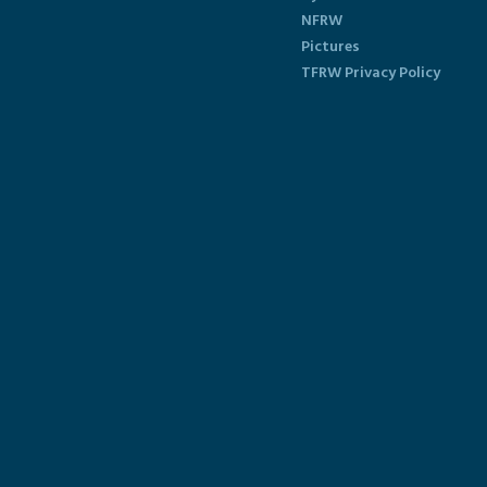
NFRW
Pictures
TFRW Privacy Policy