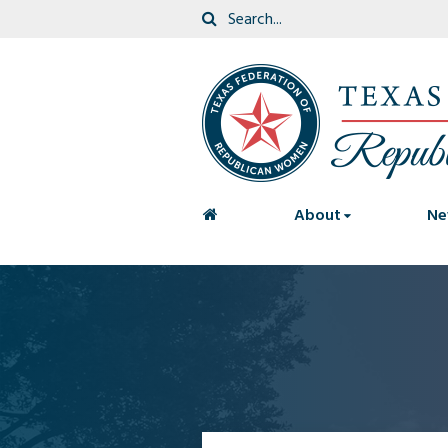
<
About
Ne