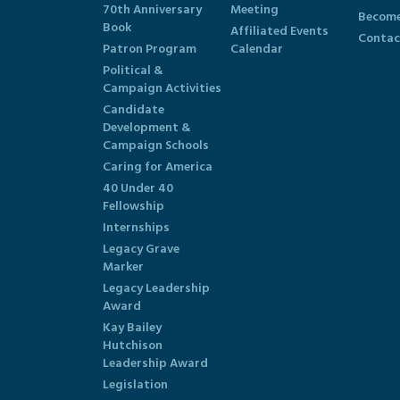
70th Anniversary
Meeting
Become
Book
Affiliated Events
Contac
Patron Program
Calendar
Political &
Campaign Activities
Candidate
Development &
Campaign Schools
Caring for America
40 Under 40
Fellowship
Internships
Legacy Grave
Marker
Legacy Leadership
Award
Kay Bailey
Hutchison
Leadership Award
Legislation