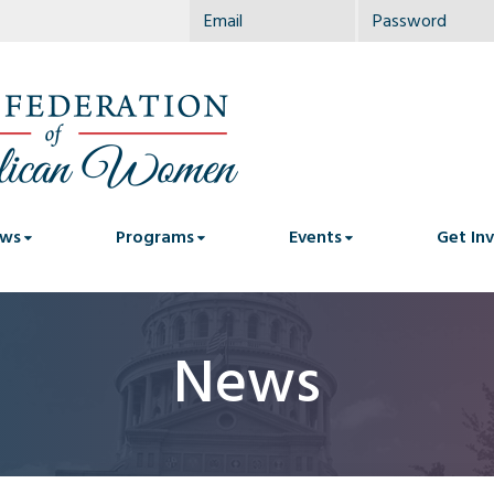
ws
Programs
Events
Get In
News